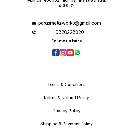
Mumbai 400002, mumbai, maharashstra,
400002
parasmetalworks@gmail.com
9820228920
Follow us here
Terms & Conditions
Return & Refund Policy
Privacy Policy
Shipping & Payment Policy