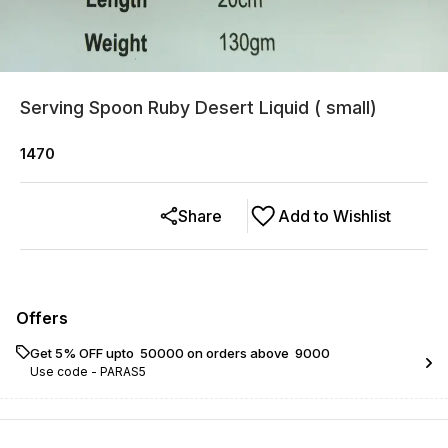
Serving Spoon Ruby Desert Liquid ( small)
1470
Share
Add to Wishlist
Offers
Get 5% OFF upto ₹ 50000 on orders above ₹ 9000
Use code -
PARAS5