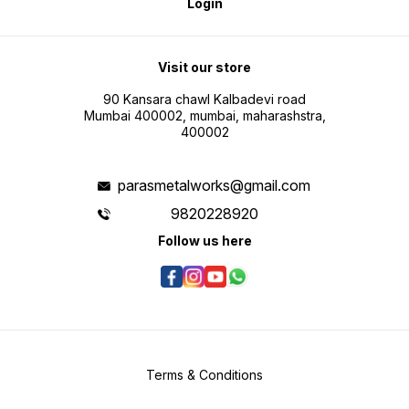
Login
Visit our store
90 Kansara chawl Kalbadevi road
Mumbai 400002, mumbai, maharashstra,
400002
parasmetalworks@gmail.com
9820228920
Follow us here
Terms & Conditions