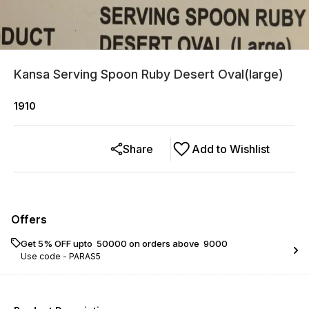
Kansa Serving Spoon Ruby Desert Oval(large)
1910
Share
Add to Wishlist
Offers
Get 5% OFF upto ₹ 50000 on orders above ₹ 9000
Use code -
PARAS5