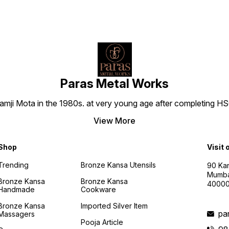
Paras Metal Works
i Mota in the 1980s. at very young age after completing HSC h
View More
Shop
Visit 
Trending
Bronze Kansa Utensils
90 Kan
Mumba
Bronze Kansa
Bronze Kansa
4000
Handmade
Cookware
Bronze Kansa
Imported Silver Item
pa
Massagers
Pooja Article