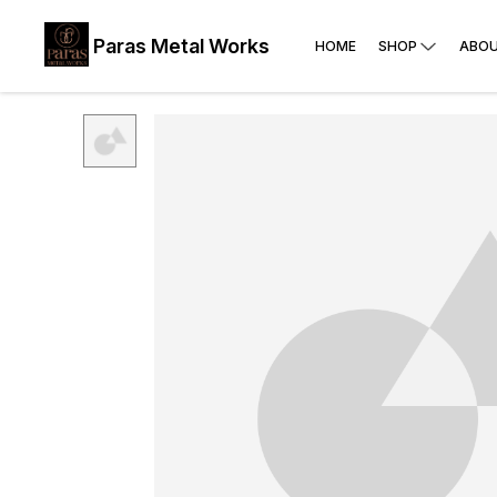
Paras Metal Works
HOME
SHOP
ABOU