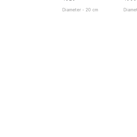
Diameter - 20 cm
Diamet
Find us here