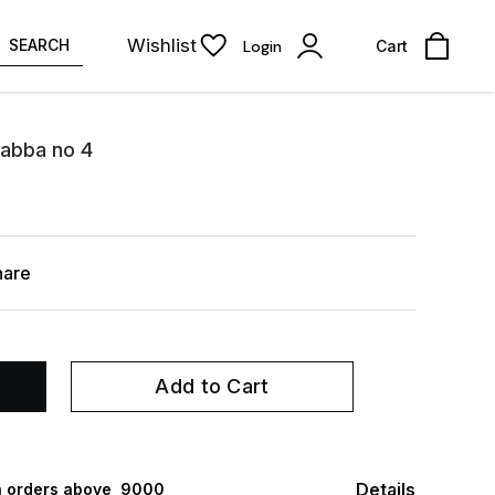
Wishlist
SEARCH
Login
Cart
abba no 4
hare
Add to Cart
Details
 orders above ₹ 9000