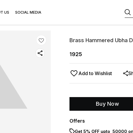
T US
SOCIAL MEDIA
Brass Hammered Ubha D
1925
Add to Wishlist
S
Buy Now
Offers
Get 5% OFF upto ₹ 50000 on