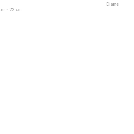
Diameter - 2
er - 22 cm