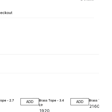
heckout
ope - 2.7
Brass Tope - 3.4
Brass Tope - 4 
ADD
ADD
Ltr
₹
2160
₹
1920