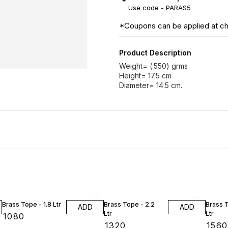
Use code -
PARAS5
*Coupons can be applied at c
Product Description
Weight= (.550) grms
Height= 17.5 cm
Brass Tope - 1.8 Ltr
Brass Tope - 2.2
Brass T
ADD
ADD
Ltr
Ltr
₹
1080
₹
1320
₹
1560