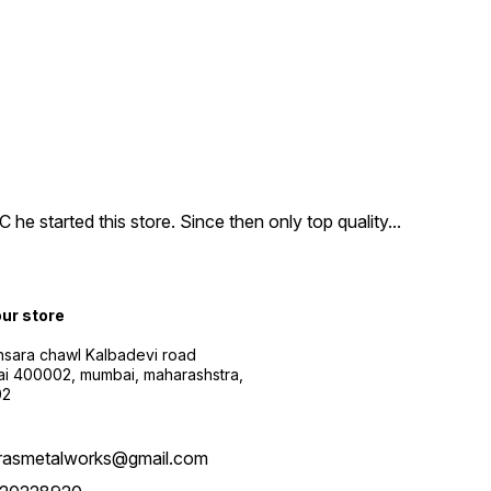
e started this store. Since then only top quality
...
our store
sara chawl Kalbadevi road
i 400002, mumbai, maharashstra,
02
rasmetalworks@gmail.com