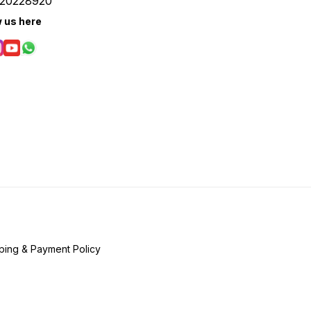
20228920
w us here
ping & Payment Policy