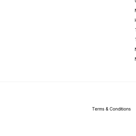
Terms & Conditions