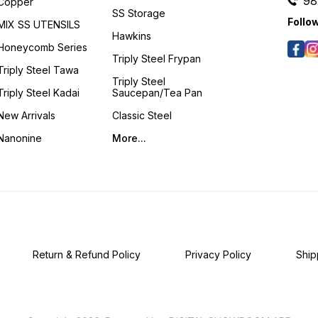
98
Copper
SS Storage
Follo
MIX SS UTENSILS
Hawkins
Honeycomb Series
Triply Steel Frypan
Triply Steel Tawa
Triply Steel
Triply Steel Kadai
Saucepan/Tea Pan
New Arrivals
Classic Steel
Nanonine
More...
Return & Refund Policy
Privacy Policy
Ship