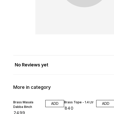
No Reviews yet
More in category
Brass Masala
Brass Tope - 1.4 Ltr
ADD
ADD
Dabba 8inch
₹
840
₹
2499