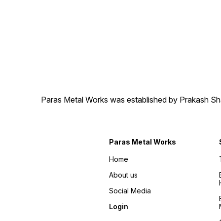
Paras Metal Works was established by Prakash Shamj
Paras Metal Works
Home
About us
Social Media
Login