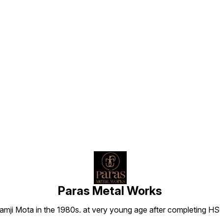
Find us here
Paras Metal Works
i Mota in the 1980s. at very young age after completing HSC h