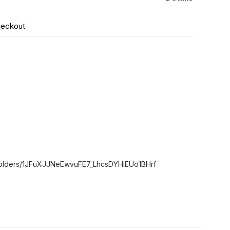
heckout
e/folders/1JFuXJJNeEwvuFE7_LhcsDYHiEUo1BHrf