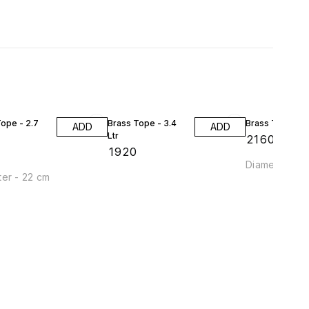
ope - 2.7
Brass Tope - 3.4
Brass Tope - 4 
ADD
ADD
Ltr
₹
2160
₹
1920
Diameter - 2
er - 22 cm