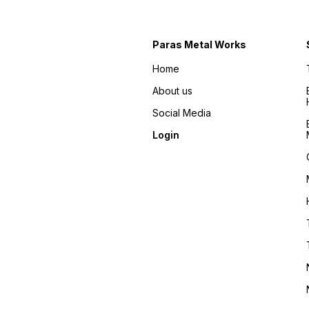
Paras Metal Works
Home
About us
Social Media
Login