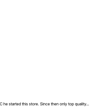
e started this store. Since then only top quality
...