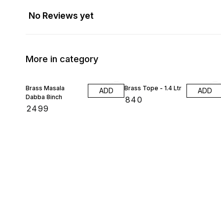
No Reviews yet
More in category
Brass Masala
Brass Tope - 1.4 Ltr
ADD
ADD
Dabba 8inch
₹
840
₹
2499