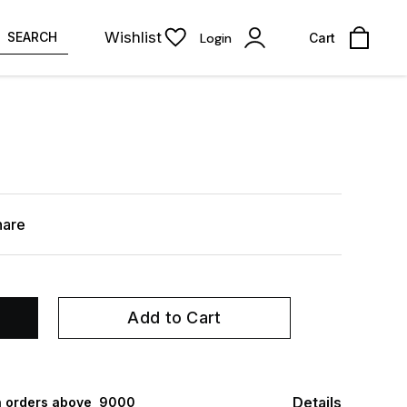
Wishlist
SEARCH
Login
Cart
hare
Add to Cart
Details
 orders above ₹ 9000