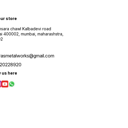
our store
sara chawl Kalbadevi road
i 400002, mumbai, maharashstra,
02
rasmetalworks@gmail.com
20228920
w us here