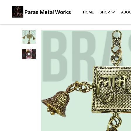
Paras Metal Works
HOME
SHOP
ABOU