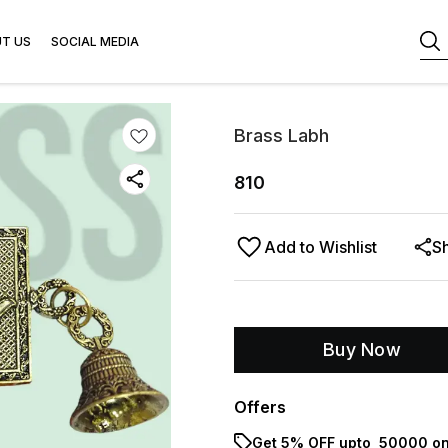
T US
SOCIAL MEDIA
Brass Labh
810
Add to Wishlist
S
Buy Now
Offers
Get 5% OFF upto ₹ 50000 on