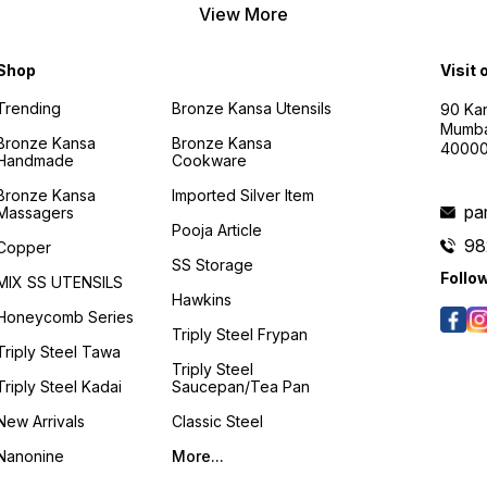
View More
Shop
Visit 
Trending
Bronze Kansa Utensils
90 Kan
Mumba
Bronze Kansa
Bronze Kansa
4000
Handmade
Cookware
Bronze Kansa
Imported Silver Item
pa
Massagers
Pooja Article
98
Copper
SS Storage
Follo
MIX SS UTENSILS
Hawkins
Honeycomb Series
Triply Steel Frypan
Triply Steel Tawa
Triply Steel
Triply Steel Kadai
Saucepan/Tea Pan
New Arrivals
Classic Steel
Nanonine
More...