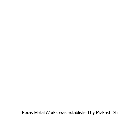
Paras Metal Works was established by Prakash Shamj