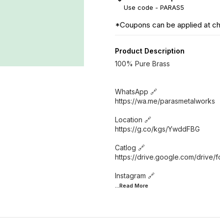
Use code -
PARAS5
*Coupons can be applied at c
Product Description
100% Pure Brass
WhatsApp 🔗
https://wa.me/parasmetalworks
Location 🔗
https://g.co/kgs/YwddFBG
Catlog 🔗
https://drive.google.com/driv
...Read
More