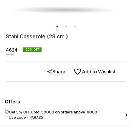
Stahl Casserole (28 cm )
4624
20
% OFF
5780
Share
Add to Wishlist
Offers
Get 5% OFF upto ₹ 50000 on orders above ₹ 9000
Use code -
PARAS5