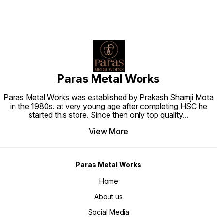
Paras Metal Works
Paras Metal Works was established by Prakash Shamji Mota
in the 1980s. at very young age after completing HSC he
started this store. Since then only top quality
...
View More
Paras Metal Works
Home
About us
Social Media