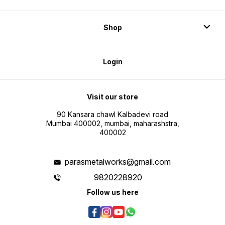
Shop
Login
Visit our store
90 Kansara chawl Kalbadevi road
Mumbai 400002, mumbai, maharashstra,
400002
parasmetalworks@gmail.com
9820228920
Follow us here