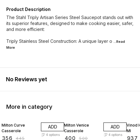
Product Description
The Stahl Triply Artisan Series Steel Saucepot stands out with
its superior features, designed to make cooking easier, safer,
and more efficient:
Triply Stainless Steel Construction: A unique layer o
...Read
More
No Reviews yet
More in category
20% OFF
20% OFF
25% O
Milton Curve
Milton Venice
Vinod 
ADD
ADD
Casserole
Casserole
Ml
4
options
4
options
₹
356
₹
400
₹
937
₹
445
₹
500