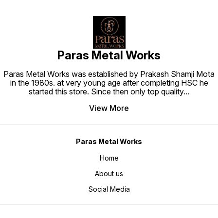
Paras Metal Works
Paras Metal Works was established by Prakash Shamji Mota
in the 1980s. at very young age after completing HSC he
started this store. Since then only top quality
...
View More
Paras Metal Works
Home
About us
Social Media