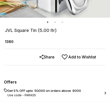
JVL Square Tin (5.00 ltr)
1380
Share
Add to Wishlist
Offers
Get 5% OFF upto ₹ 50000 on orders above ₹ 9000
Use code -
PARAS5