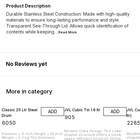
Product Description
Durable Stainless Steel Construction: Made with high-quality
materials to ensure long-lasting performance and style.
Transparent See-Through Lid: Allows quick identification of
contents while keeping
...Read
More
No Reviews yet
More in category
Classic 25 Ltr Steel
JVL Cubic Tin 1.6 ltr
JVL Cub
ADD
ADD
Drum
ltr)
₹
905
₹
6050
₹
228
Modern Cube Design: The cube-
Diameter = 11 inch Height = 19 inch
Modern
shaped structure offers a sleek,
Weight = 3.2 kg The Stainless
shaped 
space-efficient solution, fitting