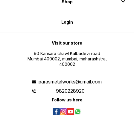
Shop
Login
Visit our store
90 Kansara chawl Kalbadevi road
Mumbai 400002, mumbai, maharashstra,
400002
parasmetalworks@gmail.com
9820228920
Follow us here