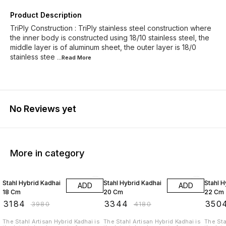
Product Description
TriPly Construction : TriPly stainless steel construction where
the inner body is constructed using 18/10 stainless steel, the
middle layer is of aluminum sheet, the outer layer is 18/0
stainless stee
...Read
More
No Reviews yet
More in category
20% OFF
20% OFF
20% O
Stahl Hybrid Kadhai
Stahl Hybrid Kadhai
Stahl H
ADD
ADD
18 Cm
20 Cm
22 Cm
₹
3184
₹
3344
₹
350
₹
3980
₹
4180
The Stahl Artisan Hybrid Kadhai is
The Stahl Artisan Hybrid Kadhai is
The Sta