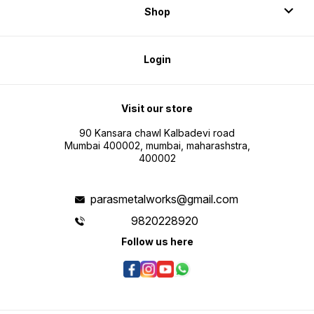
Shop
Login
Visit our store
90 Kansara chawl Kalbadevi road
Mumbai 400002, mumbai, maharashstra,
400002
parasmetalworks@gmail.com
9820228920
Follow us here