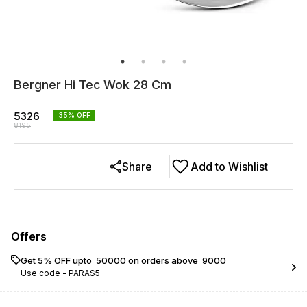
Bergner Hi Tec Wok 28 Cm
5326
35
% OFF
8195
Share
Add to Wishlist
Offers
Get 5% OFF upto ₹ 50000 on orders above ₹ 9000
Use code -
PARAS5