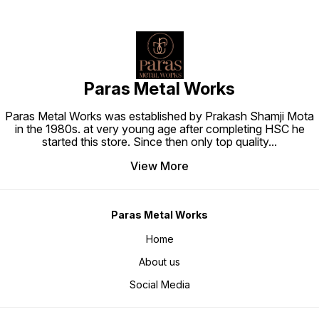
Paras Metal Works
Paras Metal Works was established by Prakash Shamji Mota
in the 1980s. at very young age after completing HSC he
started this store. Since then only top quality
...
View More
Paras Metal Works
Home
About us
Social Media