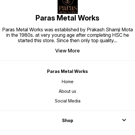
Paras Metal Works
Paras Metal Works was established by Prakash Shamji Mota
in the 1980s. at very young age after completing HSC he
started this store. Since then only top quality
...
View More
Paras Metal Works
Home
About us
Social Media
Shop