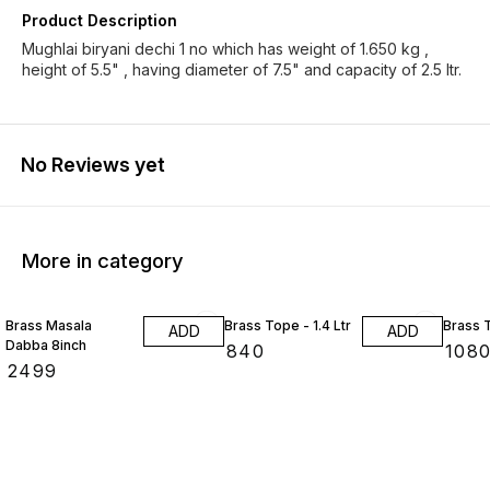
Product Description
Mughlai biryani dechi 1 no which has weight of 1.650 kg ,
height of 5.5" , having diameter of 7.5" and capacity of 2.5 ltr.
No Reviews yet
More in category
Brass Masala
Brass Tope - 1.4 Ltr
Brass T
ADD
ADD
Dabba 8inch
₹
840
₹
108
₹
2499