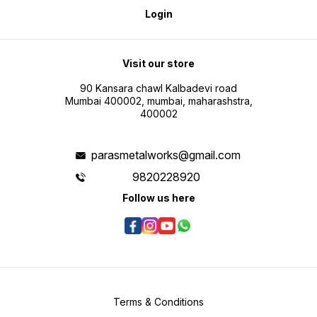
Login
Visit our store
90 Kansara chawl Kalbadevi road
Mumbai 400002, mumbai, maharashstra,
400002
parasmetalworks@gmail.com
9820228920
Follow us here
Terms & Conditions