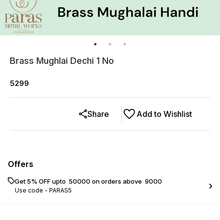
Brass Mughlai Dechi 1 No
5299
Share
Add to Wishlist
Offers
Get 5% OFF upto ₹ 50000 on orders above ₹ 9000
Use code -
PARAS5