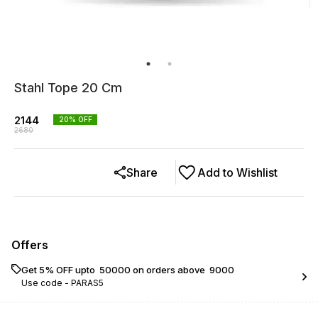
Stahl Tope 20 Cm
2144
20
% OFF
2680
Share
Add to Wishlist
Offers
Get 5% OFF upto ₹ 50000 on orders above ₹ 9000
Use code -
PARAS5