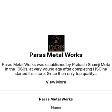
Paras Metal Works
Paras Metal Works was established by Prakash Shamji Mota
in the 1980s. at very young age after completing HSC he
started this store. Since then only top quality
...
View More
Paras Metal Works
Home