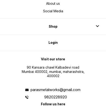
About us
Social Media
Shop
Login
Visit our store
90 Kansara chawl Kalbadevi road
Mumbai 400002, mumbai, maharashstra,
400002
parasmetalworks@gmail.com
9820228920
Follow us here