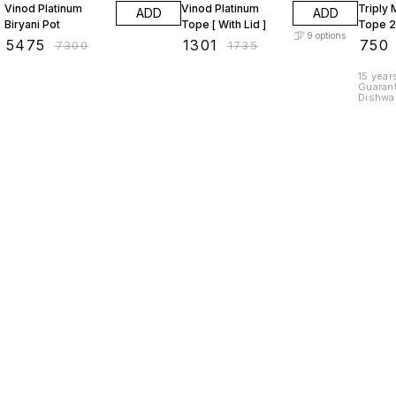
Vinod Platinum
Vinod Platinum
Triply 
ADD
ADD
Biryani Pot
Tope [ With Lid ]
Tope 2
9
options
₹
5475
₹
1301
₹
750
₹
7300
₹
1735
15 years 
Guarant
Dishwasher Sa
12cm C
300gms Triply Baby Tope 1
Capaci
Find us here