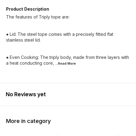
Product Description
The features of Triply tope are:
● Lid: The steel tope comes with a precisely fitted flat
stainless steel lid.
● Even Cooking: The triply body, made from three layers with
a heat conducting core,
...Read
More
No Reviews yet
More in category
25% OFF
25% OFF
50% O