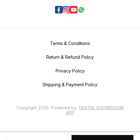
Terms & Conditions
Return & Refund Policy
Privacy Policy
Shipping & Payment Policy
Copyright
2026
.
Powered
by
DIGITAL SHOWROOM
APP