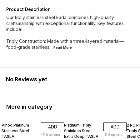
Product Description
Our triply stainless steel kadai combines high-quality
craftsmanship with exceptional functionality. Key features
include:
Triply Construction: Made with a three-layered material—
food-grade stainless
...Read
More
No Reviews yet
More in category
25% OFF
25% OFF
25% O
Vinod Platinum
Platinum Triply
2 PC P
ADD
ADD
Stainless Steel
Stainless Steel
Triply 
6
options
5
options
TASLA
Extra Deep TASLA
Steel 