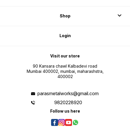
Shop
Login
Visit our store
90 Kansara chawl Kalbadevi road
Mumbai 400002, mumbai, maharashstra,
400002
parasmetalworks@gmail.com
9820228920
Follow us here