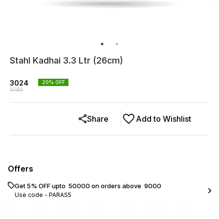
Stahl Kadhai 3.3 Ltr (26cm)
3024
20
% OFF
3780
Share
Add to Wishlist
Offers
Get 5% OFF upto ₹ 50000 on orders above ₹ 9000
Use code -
PARAS5