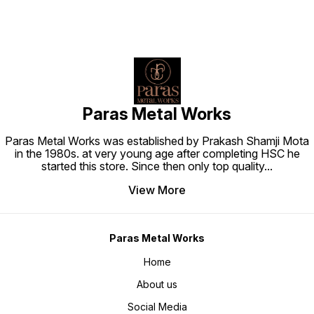
Paras Metal Works
Paras Metal Works was established by Prakash Shamji Mota
in the 1980s. at very young age after completing HSC he
started this store. Since then only top quality
...
View More
Paras Metal Works
Home
About us
Social Media