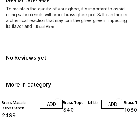
Product Description
To maintain the quality of your ghee, it's important to avoid
using salty utensils with your brass ghee pot. Salt can trigger
a chemical reaction that may turn the ghee green, impacting
its flavor and
...Read
More
No Reviews yet
More in category
Brass Masala
Brass Tope - 1.4 Ltr
Brass T
ADD
ADD
Dabba 8inch
₹
840
₹
108
₹
2499