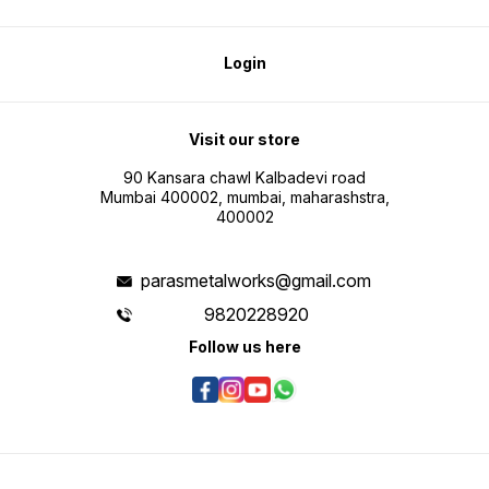
Login
Visit our store
90 Kansara chawl Kalbadevi road
Mumbai 400002, mumbai, maharashstra,
400002
parasmetalworks@gmail.com
9820228920
Follow us here