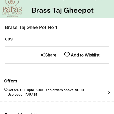
Brass Taj Ghee Pot No 1
609
Share
Add to Wishlist
Offers
Get 5% OFF upto ₹ 50000 on orders above ₹ 9000
Use code -
PARAS5