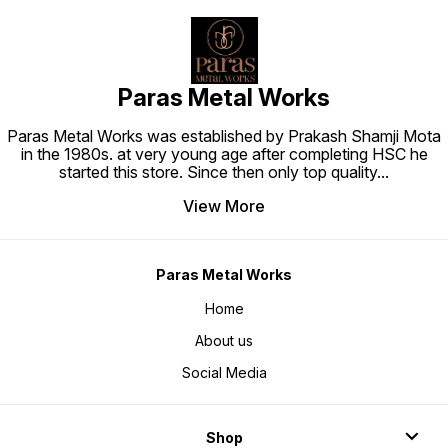
Paras Metal Works
Paras Metal Works was established by Prakash Shamji Mota
in the 1980s. at very young age after completing HSC he
started this store. Since then only top quality
...
View More
Paras Metal Works
Home
About us
Social Media
Shop