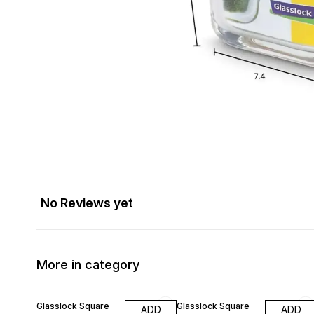
No Reviews yet
More in category
10% OFF
10% OFF
Glasslock Square
Glasslock Square
ADD
ADD