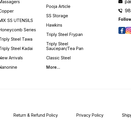
pa
Massagers
Pooja Article
98
Copper
SS Storage
Follo
MIX SS UTENSILS
Hawkins
Honeycomb Series
Triply Steel Frypan
Triply Steel Tawa
Triply Steel
Triply Steel Kadai
Saucepan/Tea Pan
New Arrivals
Classic Steel
Nanonine
More...
Return & Refund Policy
Privacy Policy
Ship