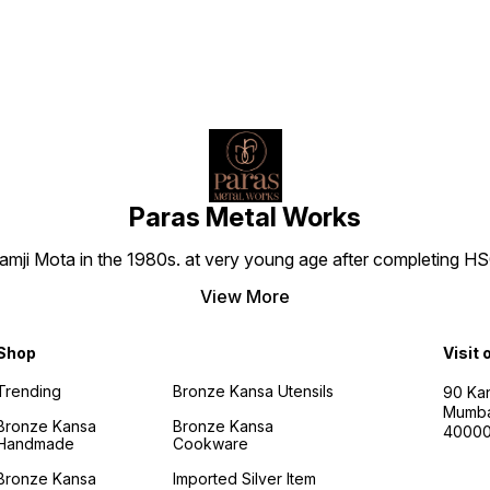
Paras Metal Works
i Mota in the 1980s. at very young age after completing HSC h
View More
Shop
Visit 
Trending
Bronze Kansa Utensils
90 Kan
Mumba
Bronze Kansa
Bronze Kansa
4000
Handmade
Cookware
Bronze Kansa
Imported Silver Item