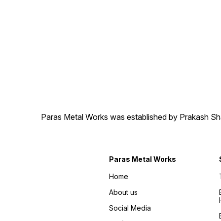
Paras Metal Works was established by Prakash Shamj
Paras Metal Works
Home
About us
Social Media