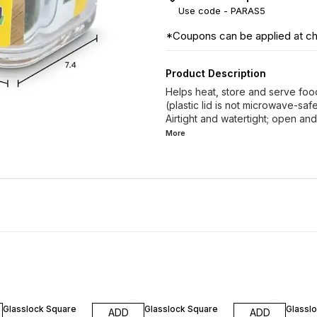
Use code -
PARAS5
*Coupons can be applied at c
Product Description
Helps heat, store and serve foo
(plastic lid is not microwave-saf
Airtight and watertight; open and
More
10% OFF
10% OFF
10% O
Glasslock Square
Glasslock Square
Glassl
ADD
ADD