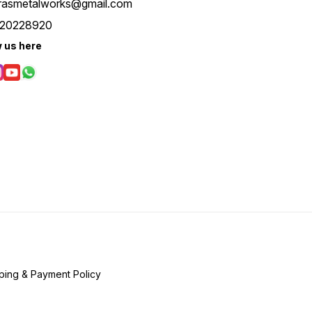
rasmetalworks@gmail.com
20228920
w us here
ping & Payment Policy