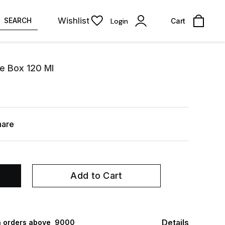
Wishlist
SEARCH
Login
Cart
e Box 120 Ml
hare
Add to Cart
Details
 orders above ₹ 9000