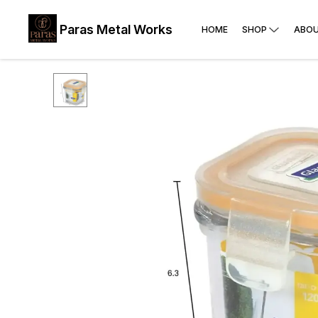
Paras Metal Works
HOME
SHOP
ABOU