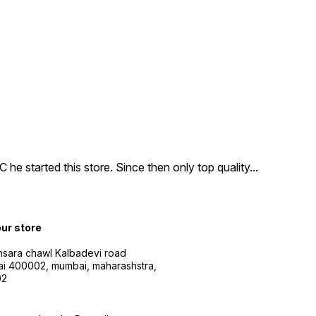
e started this store. Since then only top quality
...
our store
sara chawl Kalbadevi road
i 400002, mumbai, maharashstra,
02