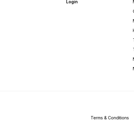
Login
Terms & Conditions