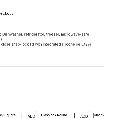
heckout
d.Dishwasher, refrigerator, freezer, microwave-safe
e)
 close snap-lock lid with integrated silicone se
...Read
FF
10% OFF
10% OFF
ock Square
Glasslock Round
Glasslock Rou
ADD
ADD