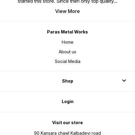
started this store. Since then only top quality
...
View More
Paras Metal Works
Home
About us
Social Media
Shop
Login
Visit our store
90 Kansara chawl Kalbadevi road