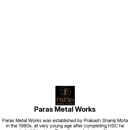
Find us here
Paras Metal Works
Paras Metal Works was established by Prakash Shamji Mota
in the 1980s. at very young age after completing HSC he