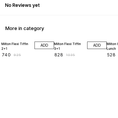
No Reviews yet
More in category
20% OFF
20% OFF
20% O
Milton Flexi Tiffin
Milton Flexi Tiffin
Milton
ADD
ADD
2+1
3+1
Lunch
₹
740
₹
828
₹
528
₹
925
₹
1035