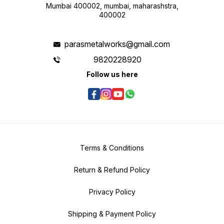
Mumbai 400002, mumbai, maharashstra,
400002
parasmetalworks@gmail.com
9820228920
Follow us here
Terms & Conditions
Return & Refund Policy
Privacy Policy
Shipping & Payment Policy