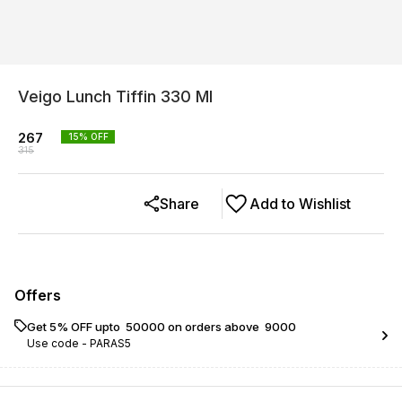
Veigo Lunch Tiffin 330 Ml
267
15
% OFF
315
Share
Add to Wishlist
Offers
Get 5% OFF upto ₹ 50000 on orders above ₹ 9000
Use code -
PARAS5