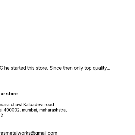
e started this store. Since then only top quality
...
our store
sara chawl Kalbadevi road
i 400002, mumbai, maharashstra,
02
rasmetalworks@gmail.com