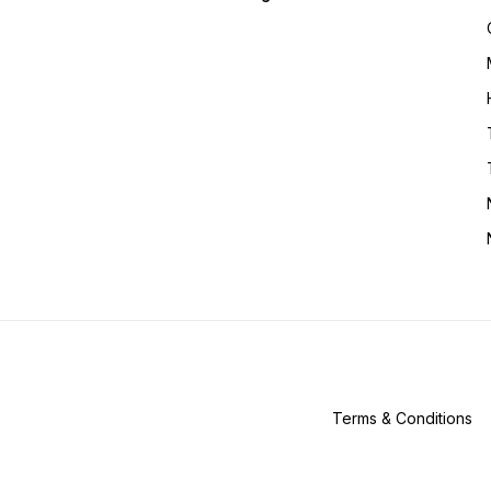
Terms & Conditions