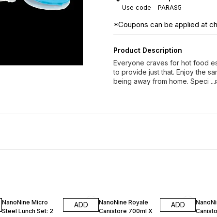
Use code -
PARAS5
*Coupons can be applied at c
Product Description
Everyone craves for hot food e
to provide just that. Enjoy the s
being away from home. Speci
..
10% OFF
10% OFF
9% OF
NanoNine Micro
NanoNine Royale
NanoNi
ADD
ADD
Steel Lunch Set: 2
Canistore 700ml X
Canisto