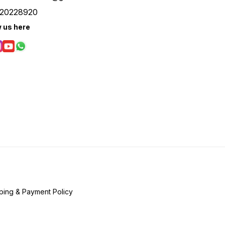
20228920
w us here
ping & Payment Policy