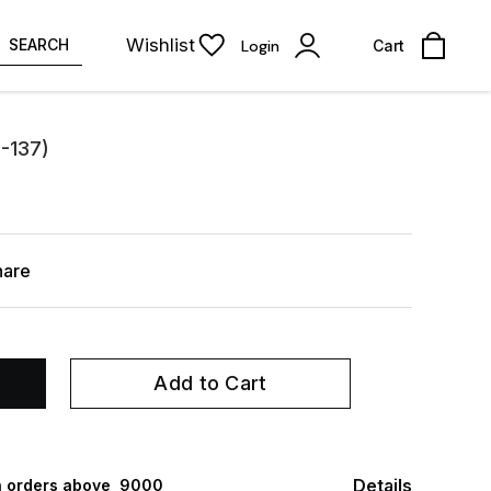
Wishlist
SEARCH
Login
Cart
S-137)
hare
Add to Cart
Details
 orders above ₹ 9000