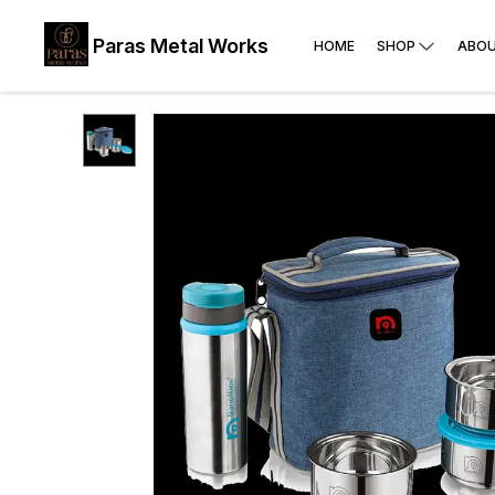
Paras Metal Works
HOME
SHOP
ABOU