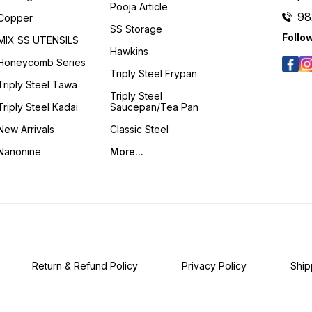
Pooja Article
98
Copper
SS Storage
Follo
MIX SS UTENSILS
Hawkins
Honeycomb Series
Triply Steel Frypan
Triply Steel Tawa
Triply Steel
Triply Steel Kadai
Saucepan/Tea Pan
New Arrivals
Classic Steel
Nanonine
More...
Return & Refund Policy
Privacy Policy
Ship