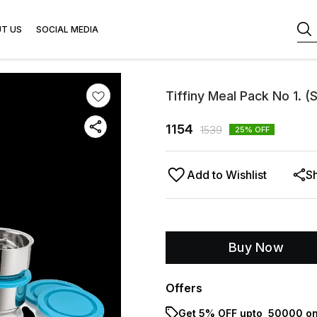
T US
SOCIAL MEDIA
Tiffiny Meal Pack No 1. (
1154
1539
25
% OFF
Add to Wishlist
S
Buy Now
Offers
Get 5% OFF upto ₹ 50000 on