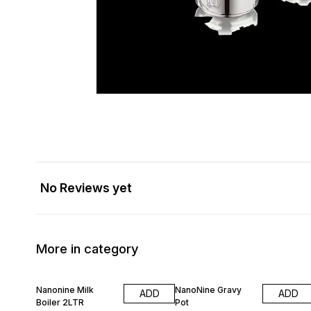
No Reviews yet
More in category
20% OFF
30% OFF
Nanonine Milk
NanoNine Gravy
ADD
ADD
Boiler 2LTR
Pot