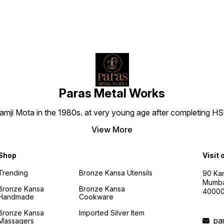
Paras Metal Works
i Mota in the 1980s. at very young age after completing HSC h
View More
Shop
Visit 
Trending
Bronze Kansa Utensils
90 Kan
Mumba
Bronze Kansa
Bronze Kansa
4000
Handmade
Cookware
Bronze Kansa
Imported Silver Item
pa
Massagers