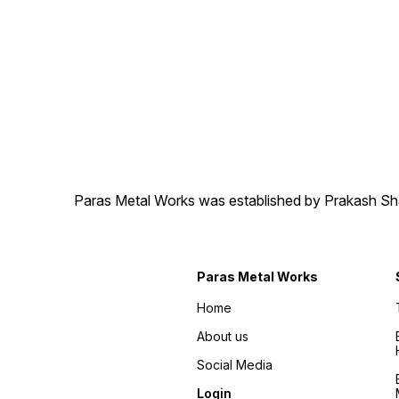
Paras Metal Works was established by Prakash Shamj
Paras Metal Works
Home
About us
Social Media
Login