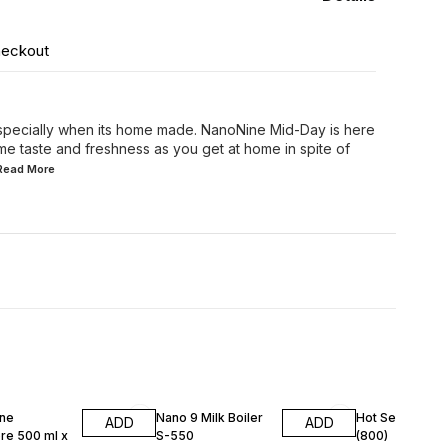
heckout
specially when its home made. NanoNine Mid-Day is here
ame taste and freshness as you get at home in spite of
.Read
More
F
25% OFF
25% OFF
ne
Nano 9 Milk Boiler
Hot Serve S-0
ADD
ADD
re 500 ml x
S-550
(800)