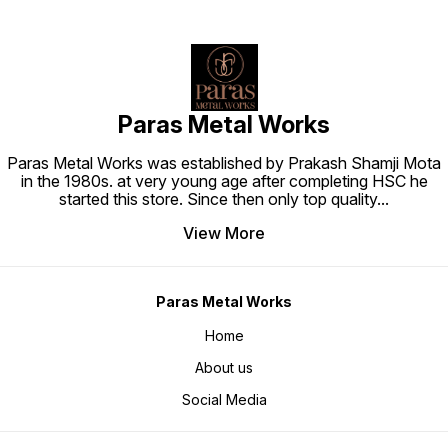
Paras Metal Works
Paras Metal Works was established by Prakash Shamji Mota
in the 1980s. at very young age after completing HSC he
started this store. Since then only top quality
...
View More
Paras Metal Works
Home
About us
Social Media