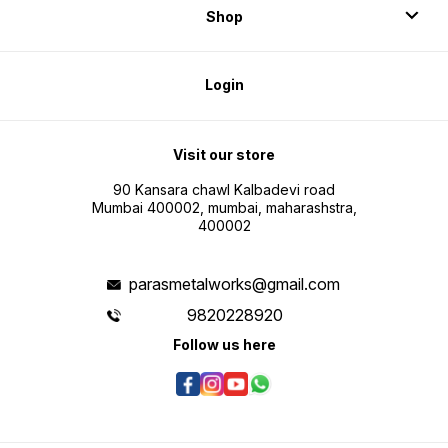
Shop
Login
Visit our store
90 Kansara chawl Kalbadevi road
Mumbai 400002, mumbai, maharashstra,
400002
parasmetalworks@gmail.com
9820228920
Follow us here