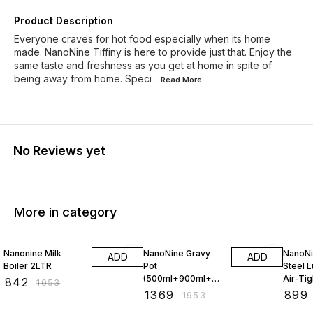
Product Description
Everyone craves for hot food especially when its home
made. NanoNine Tiffiny is here to provide just that. Enjoy the
same taste and freshness as you get at home in spite of
being away from home. Speci
...Read
More
No Reviews yet
More in category
20% OFF
30% OFF
10% O
Nanonine Milk
NanoNine Gravy
NanoNi
ADD
ADD
Boiler 2LTR
Pot
Steel L
(500ml+900ml+
Air-Tig
₹
842
₹
1053
1.58ltr) Gift Set
₹
1369
₹
899
₹
1953