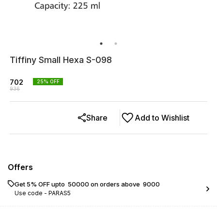
Tiffiny Small Hexa S-098
702
25
% OFF
936
Share
Add to Wishlist
Offers
Get 5% OFF upto ₹ 50000 on orders above ₹ 9000
Use code -
PARAS5