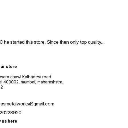
e started this store. Since then only top quality
...
our store
sara chawl Kalbadevi road
i 400002, mumbai, maharashstra,
02
rasmetalworks@gmail.com
20228920
w us here