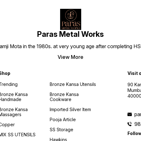
Paras Metal Works
i Mota in the 1980s. at very young age after completing HSC h
View More
Shop
Visit 
Trending
Bronze Kansa Utensils
90 Kan
Mumba
Bronze Kansa
Bronze Kansa
4000
Handmade
Cookware
Bronze Kansa
Imported Silver Item
pa
Massagers
Pooja Article
98
Copper
SS Storage
Follo
MIX SS UTENSILS
Hawkins