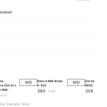
heckout
F
25% OFF
25% OFF
ne
Nano 9 Milk Boiler
Hot Serve S-0
ADD
ADD
re 500 ml x
S-550
(800)
e Wall
₹
580
₹
358
₹
774
₹
477
ss Steel
₹
837
Storage
ner
ne Stainless Steel