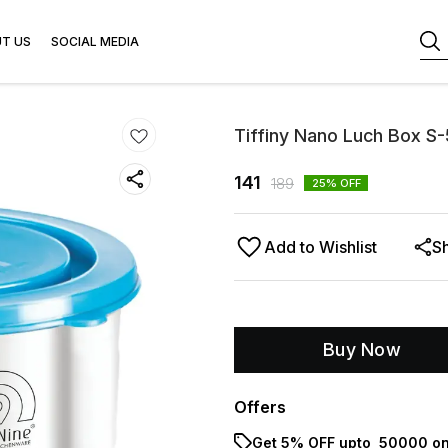
T US
SOCIAL MEDIA
Tiffiny Nano Luch Box S
141
189
25
% OFF
Add to Wishlist
S
Buy Now
Offers
Get 5% OFF upto ₹ 50000 on