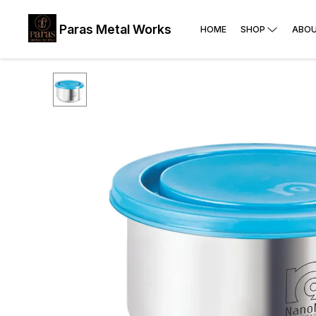
Paras Metal Works
HOME
SHOP
ABOU