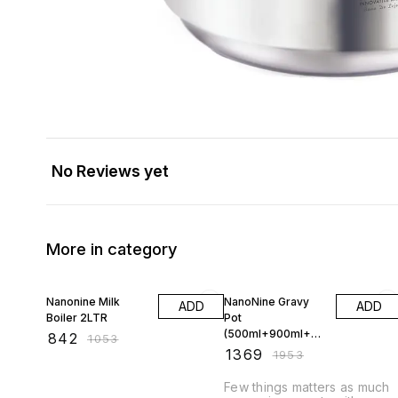
No Reviews yet
More in category
20% OFF
30% OFF
Nanonine Milk
NanoNine Gravy
ADD
ADD
Boiler 2LTR
Pot
(500ml+900ml+
₹
842
₹
1053
1.58ltr) Gift Set
₹
1369
₹
1953
Few things matters as much