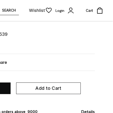
Wishlist
SEARCH
Login
Cart
-539
hare
Add to Cart
Details
 orders above ₹ 9000