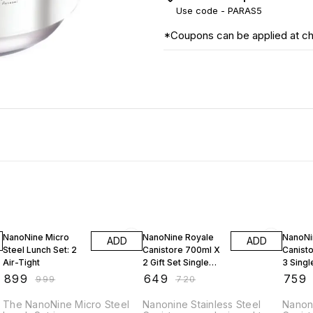
Use code -
PARAS5
*Coupons can be applied at c
10% OFF
10% OFF
9% OF
NanoNine Micro
NanoNine Royale
NanoNi
ADD
ADD
Steel Lunch Set: 2
Canistore 700ml X
Canisto
Air-Tight
2 Gift Set Single
3 Singl
Wall Stainless Steel
Stainle
₹
899
₹
649
₹
759
₹
999
₹
720
Single Storage
Single 
Container Capacity
Contai
The NanoNine Micro Steel
Nanonine Stainless Steel
Nanoni
(Set of 2pc)