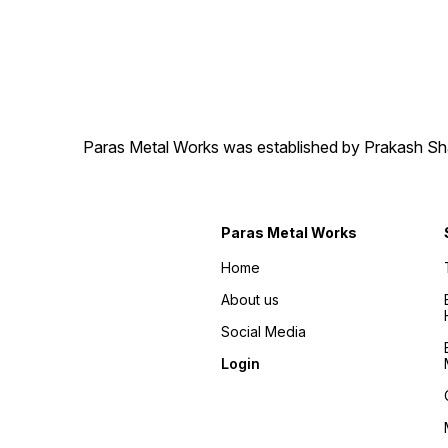
Paras Metal Works was established by Prakash Shamj
Paras Metal Works
Home
About us
Social Media
Login