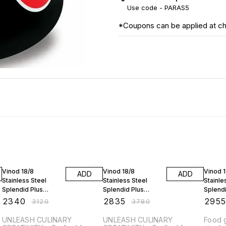
Use code -
PARAS5
*Coupons can be applied at c
25% OFF
25% OFF
25% O
Vinod 18/8
Vinod 18/8
Vinod 
ADD
ADD
Stainless Steel
Stainless Steel
Stainle
Splendid Plus
Splendid Plus
Splendi
Pressure Cooker -
Pressure Cooker -
Pressu
₹
2340
₹
2835
₹
295
₹
3120
₹
3780
3.5 Ltr with Extra Gl
5.5 Ltr with Extra Gl
6.5 Ltr 
UNLEASH CULINARY
UNLEASH CULINARY
Food g