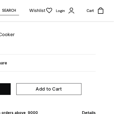
Wishlist
SEARCH
Login
Cart
 Cooker
hare
Add to Cart
Details
 orders above ₹ 9000