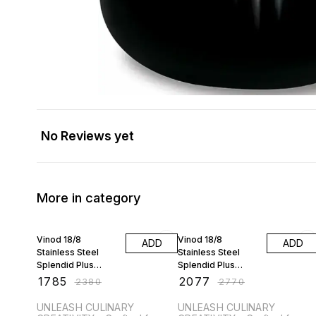
No Reviews yet
More in category
25% OFF
25% OFF
Vinod 18/8
Vinod 18/8
ADD
ADD
Stainless Steel
Stainless Steel
Splendid Plus
Splendid Plus
Pressure Cooker -
Pressure Cooker -
₹
1785
₹
2077
₹
2380
₹
2770
1.5 Ltr with Extra Gl
2.5 Ltr with Extra Gl
UNLEASH CULINARY
UNLEASH CULINARY