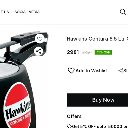
T US
SOCIAL MEDIA
Hawkins Contura 6.5 Ltr
2981
3350
11
% OFF
Add to Wishlist
S
Buy Now
Offers
Get 5% OFF upto ₹ 50000 on