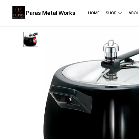
Paras Metal Works
HOME
SHOP
ABOU