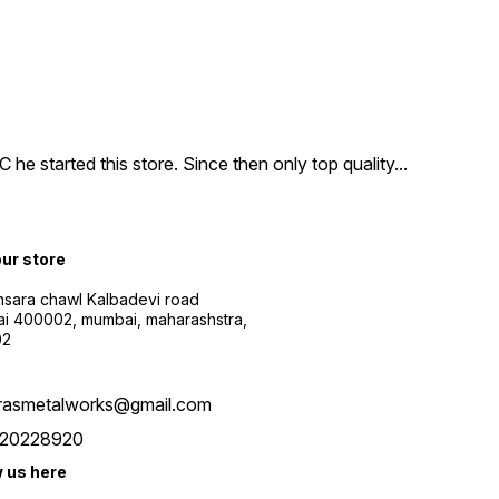
e started this store. Since then only top quality
...
our store
sara chawl Kalbadevi road
i 400002, mumbai, maharashstra,
02
rasmetalworks@gmail.com
20228920
w us here