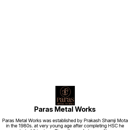
Find us here
Paras Metal Works
Paras Metal Works was established by Prakash Shamji Mota
in the 1980s. at very young age after completing HSC he