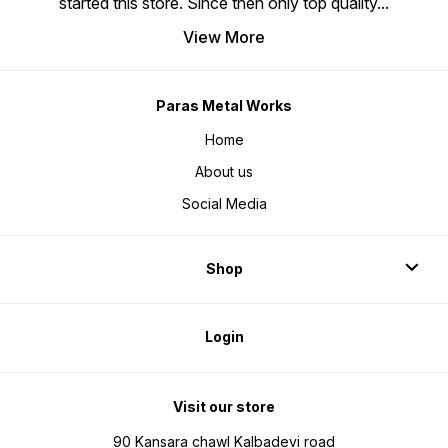
started this store. Since then only top quality
...
View More
Paras Metal Works
Home
About us
Social Media
Shop
Login
Visit our store
90 Kansara chawl Kalbadevi road