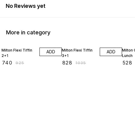
No Reviews yet
More in category
20% OFF
20% OFF
20% O
Milton Flexi Tiffin
Milton Flexi Tiffin
Milton
ADD
ADD
2+1
3+1
Lunch
₹
740
₹
828
₹
528
₹
925
₹
1035