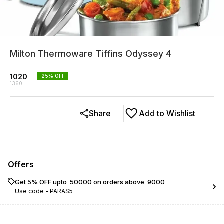
Milton Thermoware Tiffins Odyssey 4
1020
25
% OFF
1360
Share
Add to Wishlist
Offers
Get 5% OFF upto ₹ 50000 on orders above ₹ 9000
Use code -
PARAS5