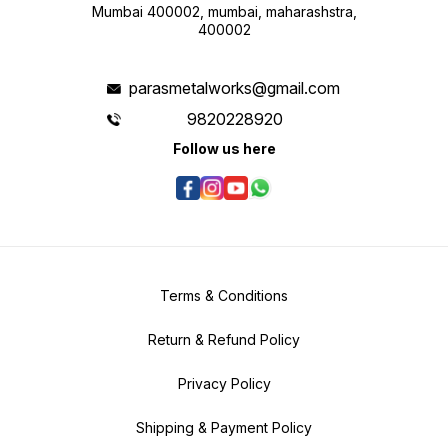
Mumbai 400002, mumbai, maharashstra,
400002
parasmetalworks@gmail.com
9820228920
Follow us here
Terms & Conditions
Return & Refund Policy
Privacy Policy
Shipping & Payment Policy