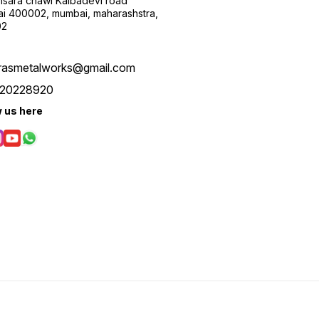
sara chawl Kalbadevi road
i 400002, mumbai, maharashstra,
02
rasmetalworks@gmail.com
20228920
w us here