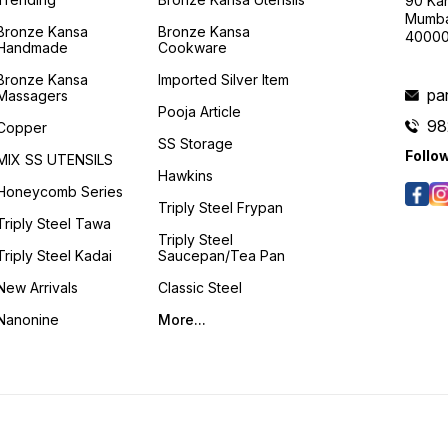
90 Kan
Mumba
Bronze Kansa
Bronze Kansa
4000
Handmade
Cookware
Bronze Kansa
Imported Silver Item
pa
Massagers
Pooja Article
98
Copper
SS Storage
Follo
MIX SS UTENSILS
Hawkins
Honeycomb Series
Triply Steel Frypan
Triply Steel Tawa
Triply Steel
Triply Steel Kadai
Saucepan/Tea Pan
New Arrivals
Classic Steel
Nanonine
More...