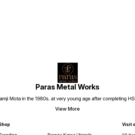
Find us here
Paras Metal Works
i Mota in the 1980s. at very young age after completing HSC h
View More
Shop
Visit 
Trending
Bronze Kansa Utensils