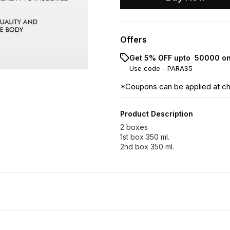
Offers
Get 5% OFF upto ₹ 50000 on
Use code -
PARAS5
*Coupons can be applied at c
Product Description
2 boxes
1st box 350 ml.
2nd box 350 ml.