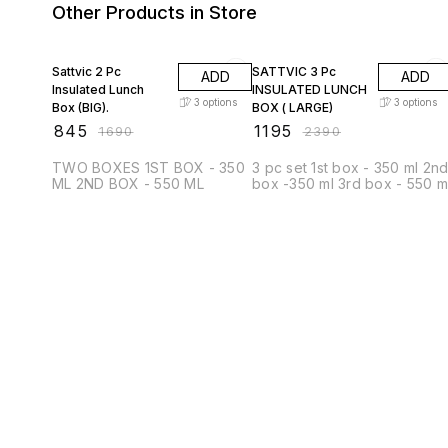
Other Products in Store
50% OFF
50% OFF
Sattvic 2 Pc
SATTVIC 3 Pc
ADD
ADD
Insulated Lunch
INSULATED LUNCH
3
options
3
options
Box (BIG).
BOX ( LARGE)
₹
845
₹
1195
₹
1690
₹
2390
TWO BOXES 1ST BOX - 350
3 pc set 1st box - 350 ml 2n
ML 2ND BOX - 550 ML
box -350 ml 3rd box - 550 m