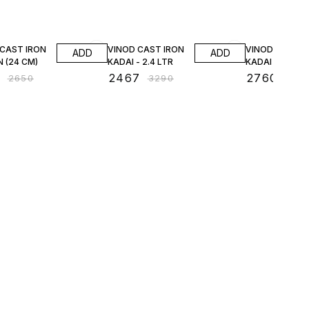
FF
25% OFF
25% OFF
 CAST IRON
VINOD CAST IRON
VINOD CAST I
ADD
ADD
 (24 CM)
KADAI - 2.4 LTR
KADAI - 3.3 LT
7
₹
2467
₹
2760
₹
2650
₹
3290
₹
368