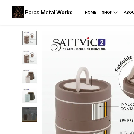
Paras Metal Works
HOME
SHOP
ABOU
+
1