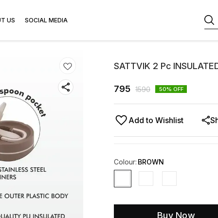
T US
SOCIAL MEDIA
SATTVIK 2 Pc INSULATED
795
1590
50
% OFF
Add to Wishlist
S
Colour
:
BROWN
Buy Now