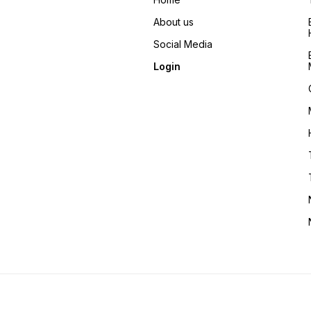
About us
Social Media
Login