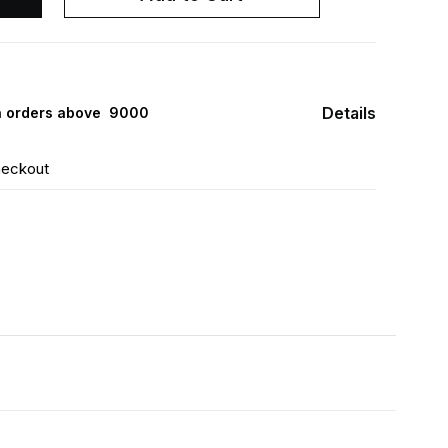
Details
 orders above ₹ 9000
heckout