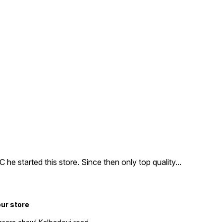
e started this store. Since then only top quality
...
our store