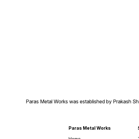
Paras Metal Works was established by Prakash Shamj
Paras Metal Works
Home