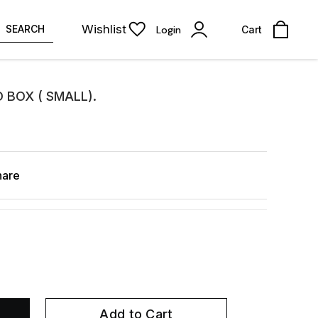
Wishlist
SEARCH
Login
Cart
 BOX ( SMALL).
hare
Add to Cart