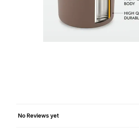
No Reviews yet