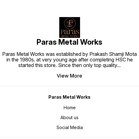
Paras Metal Works
Paras Metal Works was established by Prakash Shamji Mota
in the 1980s. at very young age after completing HSC he
started this store. Since then only top quality
...
View More
Paras Metal Works
Home
About us
Social Media