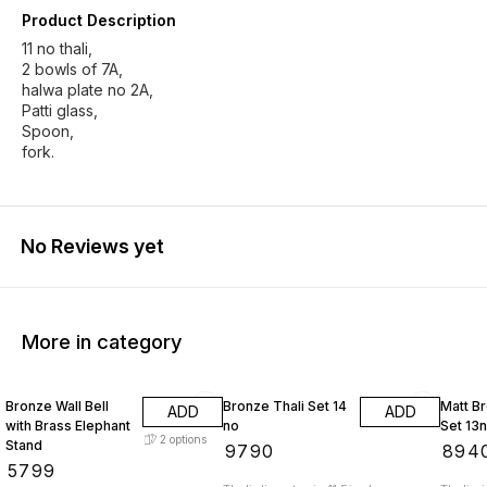
Product Description
11 no thali,
2 bowls of 7A,
halwa plate no 2A,
Patti glass,
Spoon,
fork.
No Reviews yet
More in category
Bronze Wall Bell
Bronze Thali Set 14
Matt Br
ADD
ADD
with Brass Elephant
no
Set 13
2
options
Stand
₹
9790
₹
894
₹
5799