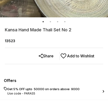
Kansa Hand Made Thali Set No 2
13523
Share
Add to Wishlist
Offers
Get 5% OFF upto ₹ 50000 on orders above ₹ 9000
Use code -
PARAS5