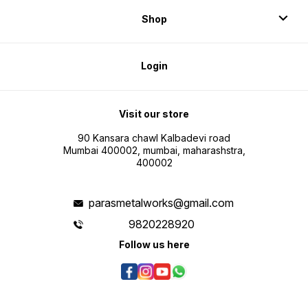
Shop
Login
Visit our store
90 Kansara chawl Kalbadevi road
Mumbai 400002, mumbai, maharashstra,
400002
parasmetalworks@gmail.com
9820228920
Follow us here