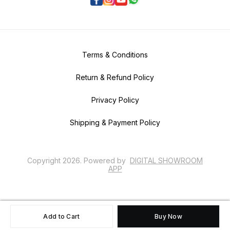
Terms & Conditions
Return & Refund Policy
Privacy Policy
Shipping & Payment Policy
Copyright
2026
.
Powered
by
DIGITAL SHOWROOM
APP
Add to Cart
Buy Now