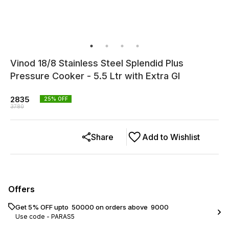
Vinod 18/8 Stainless Steel Splendid Plus
Pressure Cooker - 5.5 Ltr with Extra Gl
2835
25
% OFF
3780
Share
Add to Wishlist
Offers
Get 5% OFF upto ₹ 50000 on orders above ₹ 9000
Use code -
PARAS5