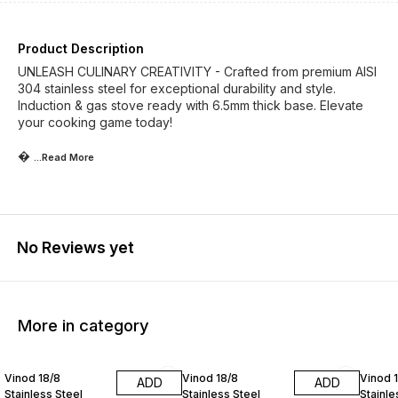
Product Description
UNLEASH CULINARY CREATIVITY - Crafted from premium AISI
304 stainless steel for exceptional durability and style.
Induction & gas stove ready with 6.5mm thick base. Elevate
your cooking game today!

...Read
More
No Reviews yet
More in category
25% OFF
25% OFF
25% O
Vinod 18/8
Vinod 18/8
Vinod 
ADD
ADD
Stainless Steel
Stainless Steel
Stainle