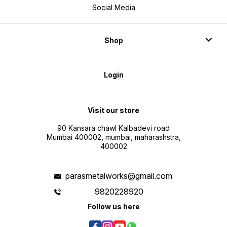
Social Media
Shop
Login
Visit our store
90 Kansara chawl Kalbadevi road
Mumbai 400002, mumbai, maharashstra,
400002
parasmetalworks@gmail.com
9820228920
Follow us here