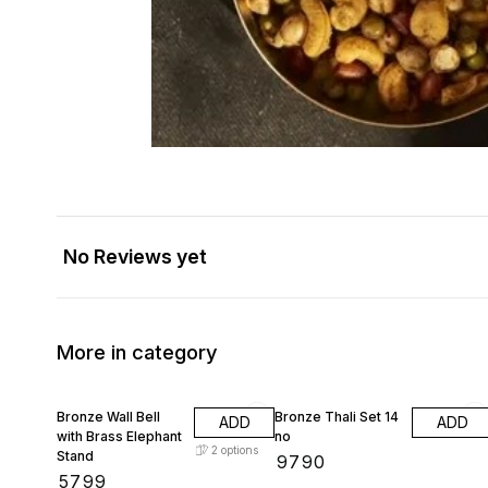
No Reviews yet
More in category
Bronze Wall Bell
Bronze Thali Set 14
ADD
ADD
with Brass Elephant
no
2
options
Stand
₹
9790
₹
5799