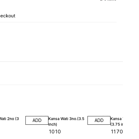
heckout
ati 2no (3
Kansa Wati 3no.(3.5
Kansa Wati 4no
ADD
ADD
inch)
(3.75 inch)
₹
1010
₹
1170