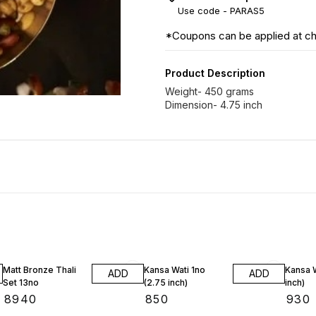
Use code -
PARAS5
*Coupons can be applied at c
Product Description
Weight- 450 grams
Dimension- 4.75 inch
Matt Bronze Thali
Kansa Wati 1no
Kansa W
ADD
ADD
Set 13no
(2.75 inch)
inch)
₹
8940
₹
850
₹
930