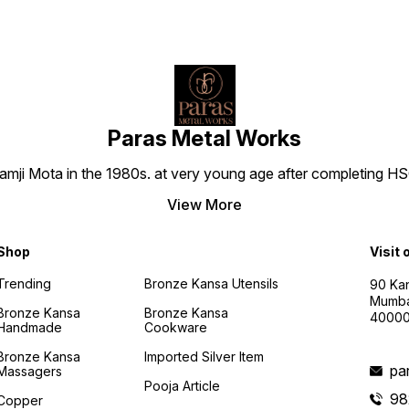
by Ka
endur
captiv
Bronze
only a
dining
the te
cheris
generation
Paras Metal Works
HEALT
BRONZ
i Mota in the 1980s. at very young age after completing HSC h
on a j
being
Bronze
View More
Bowl. 
wisdom
antiba
Shop
Visit 
preser
and sa
Trending
Bronze Kansa Utensils
90 Kan
Inspir
Mumba
practi
Bronze Kansa
Bronze Kansa
4000
your l
Handmade
Cookware
essenc
the g
Bronze Kansa
Imported Silver Item
into e
pa
Massagers
PERFE
Pooja Article
BOUNT
98
Copper
Though