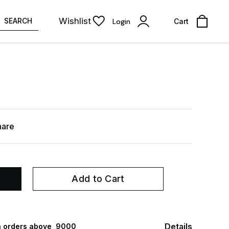
Wishlist
SEARCH
Login
Cart
hare
Add to Cart
Details
 orders above ₹ 9000