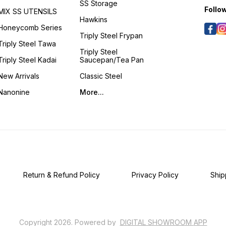
SS Storage
an ide
Follo
MIX SS UTENSILS
Handcr
Hawkins
grace
Honeycomb Series
delect
Triply Steel Frypan
dishes
Triply Steel Tawa
gravie
Triply Steel
and fr
Triply Steel Kadai
Saucepan/Tea Pan
to hea
art of 
New Arrivals
Classic Steel
spacious 
GIFTI
Nanonine
More...
speci
bestow
timele
Kansya
Handc
Thoug
sophis
genuin
embod
refine
Return & Refund Policy
Privacy Policy
Ship
Copyright
2026
.
Powered
by
DIGITAL SHOWROOM
APP