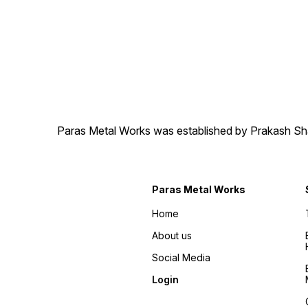
Paras Metal Works was established by Prakash Shamj
Paras Metal Works
Home
About us
Social Media
Login