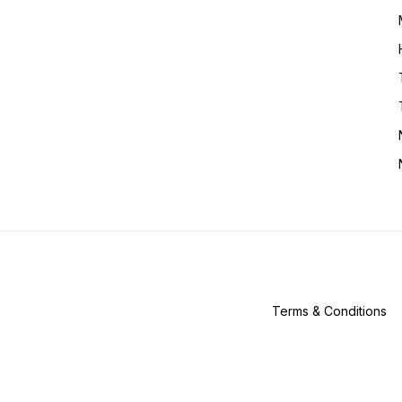
Terms & Conditions