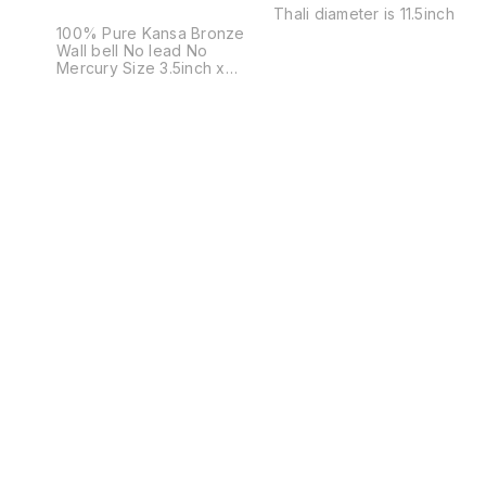
Thali diameter is 11.5inch
100% Pure Kansa Bronze
Wall bell No lead No
Mercury Size 3.5inch x
3.5inch Weight 350grams Not
just a bell. A sound that
cleanses space. A presence
that brings calm, clarity, and
positive energy. Crafted in
pure bronze, this bell isn’t
bought — it is chosen. For
homes that believe in
energy. For gifts that actually
mean something. 🔔 Once
you hear it, you’ll know why
you need it.