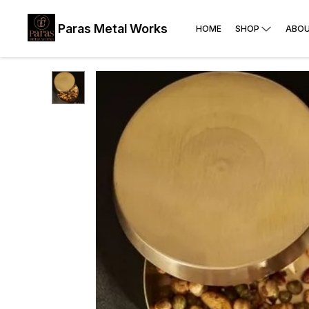
Paras Metal Works
HOME
SHOP
ABOU