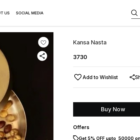
T US
SOCIAL MEDIA
Kansa Nasta
3730
Add to Wishlist
S
Buy Now
Offers
Get 5% OFF upto ₹ 50000 on