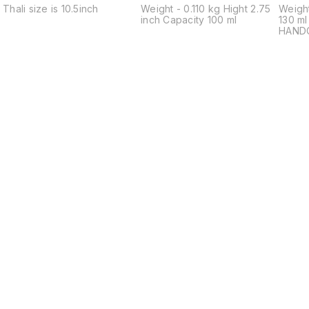
Thali size is 10.5inch
Weight - 0.110 kg Hight 2.75
Weight
inch Capacity 100 ml
130 m
HAND
ARTIS
Indulg
craft
Bronze
Handc
skillf
season
bowl i
artisa
meticu
food-
harmo
Coppe
(22%) 
millen
Elevat
experi
charm 
Ideal 
Find us here
Bowl. PREMIUM QUALITY
BRONZ
BRILL
yourse
brilli
bronze