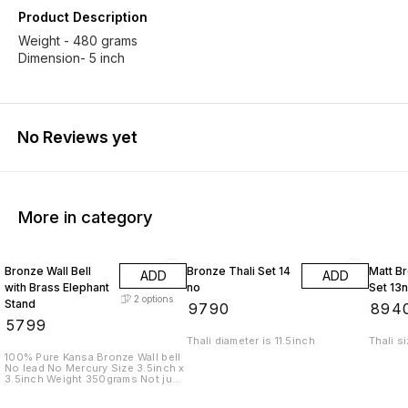
Product Description
Weight - 480 grams
Dimension- 5 inch
No Reviews yet
More in category
Bronze Wall Bell
Bronze Thali Set 14
Matt Br
ADD
ADD
with Brass Elephant
no
Set 13
2
options
Stand
₹
9790
₹
894
₹
5799
Thali diameter is 11.5inch
Thali s
100% Pure Kansa Bronze Wall bell
No lead No Mercury Size 3.5inch x
3.5inch Weight 350grams Not just
a bell. A sound that cleanses
space. A presence that brings