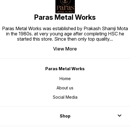
Paras Metal Works
Paras Metal Works was established by Prakash Shamji Mota
in the 1980s. at very young age after completing HSC he
started this store. Since then only top quality
...
View More
Paras Metal Works
Home
About us
Social Media
Shop