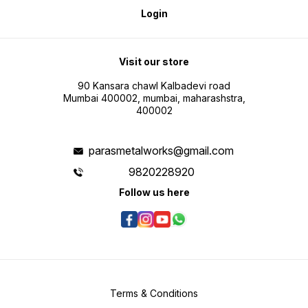
Login
Visit our store
90 Kansara chawl Kalbadevi road
Mumbai 400002, mumbai, maharashstra,
400002
parasmetalworks@gmail.com
9820228920
Follow us here
Terms & Conditions