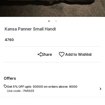
Kansa Panner Small Handi
4760
Share
Add to Wishlist
Offers
Get 5% OFF upto ₹ 50000 on orders above ₹ 9000
Use code -
PARAS5