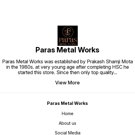
Paras Metal Works
Paras Metal Works was established by Prakash Shamji Mota
in the 1980s. at very young age after completing HSC he
started this store. Since then only top quality
...
View More
Paras Metal Works
Home
About us
Social Media