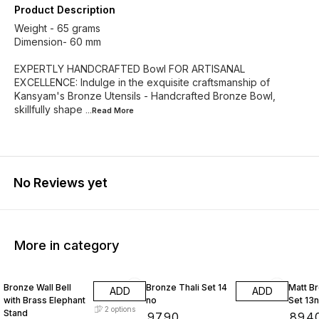
Product Description
Weight - 65 grams
Dimension- 60 mm
EXPERTLY HANDCRAFTED Bowl FOR ARTISANAL
EXCELLENCE: Indulge in the exquisite craftsmanship of
Kansyam's Bronze Utensils - Handcrafted Bronze Bowl,
skillfully shape
...Read
More
No Reviews yet
More in category
Bronze Wall Bell
Bronze Thali Set 14
Matt Br
ADD
ADD
with Brass Elephant
no
Set 13
2
options
Stand
₹
9790
₹
894