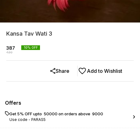
Kansa Tav Wati 3
387
10
% OFF
430
Share
Add to Wishlist
Offers
Get 5% OFF upto ₹ 50000 on orders above ₹ 9000
Use code -
PARAS5