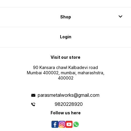
Shop
Login
Visit our store
90 Kansara chawl Kalbadevi road
Mumbai 400002, mumbai, maharashstra,
400002
parasmetalworks@gmail.com
9820228920
Follow us here