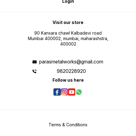
Login
Visit our store
90 Kansara chawl Kalbadevi road
Mumbai 400002, mumbai, maharashstra,
400002
parasmetalworks@gmail.com
9820228920
Follow us here
Terms & Conditions