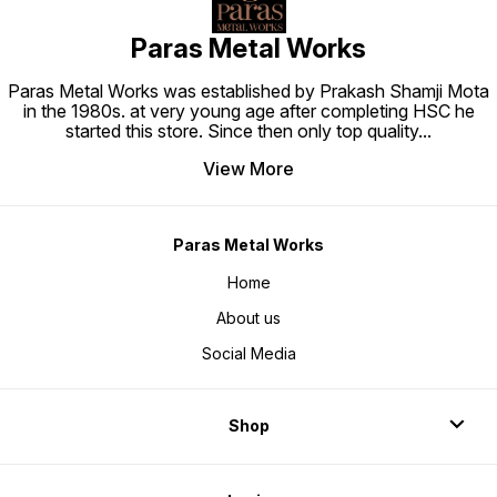
Paras Metal Works
Paras Metal Works was established by Prakash Shamji Mota
in the 1980s. at very young age after completing HSC he
started this store. Since then only top quality
...
View More
Paras Metal Works
Home
About us
Social Media
Shop