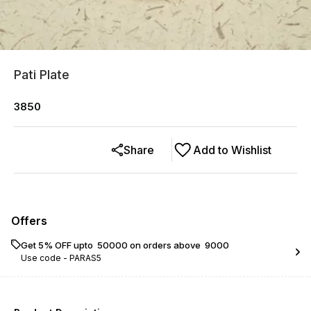
Pati Plate
3850
Share
Add to Wishlist
Offers
Get 5% OFF upto ₹ 50000 on orders above ₹ 9000
Use code -
PARAS5