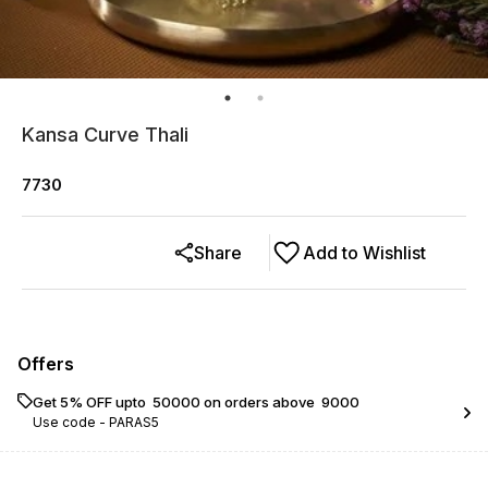
Kansa Curve Thali
7730
Share
Add to Wishlist
Offers
Get 5% OFF upto ₹ 50000 on orders above ₹ 9000
Use code -
PARAS5