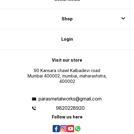
Shop
Login
Visit our store
90 Kansara chawl Kalbadevi road
Mumbai 400002, mumbai, maharashstra,
400002
parasmetalworks@gmail.com
9820228920
Follow us here