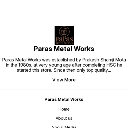
Paras Metal Works
Paras Metal Works was established by Prakash Shamji Mota
in the 1980s. at very young age after completing HSC he
started this store. Since then only top quality
...
View More
Paras Metal Works
Home
About us
Social Media