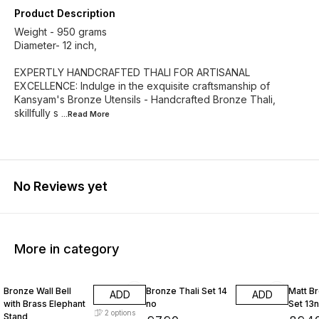
Product Description
Weight - 950 grams
Diameter- 12 inch,
EXPERTLY HANDCRAFTED THALI FOR ARTISANAL
EXCELLENCE: Indulge in the exquisite craftsmanship of
Kansyam's Bronze Utensils - Handcrafted Bronze Thali,
skillfully s
...Read
More
No Reviews yet
More in category
Bronze Wall Bell
Bronze Thali Set 14
Matt Br
ADD
ADD
with Brass Elephant
no
Set 13
2
options
Stand