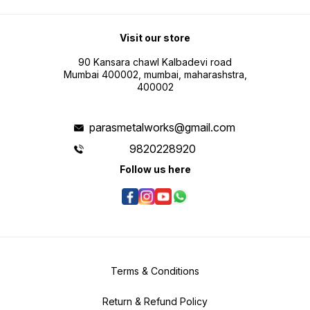
Visit our store
90 Kansara chawl Kalbadevi road
Mumbai 400002, mumbai, maharashstra,
400002
parasmetalworks@gmail.com
9820228920
Follow us here
Terms & Conditions
Return & Refund Policy