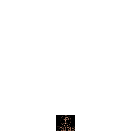
Find us here