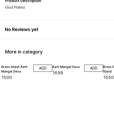
Product Description
Glod Plated.
No Reviews yet
More in category
Brass Sheet Aarti
Aarti Mangal Deva
Brass E
ADD
ADD
Mangal Deva
Stand
₹
1699
₹
1500
₹
105