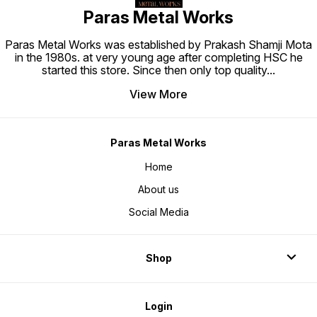
Paras Metal Works
Paras Metal Works was established by Prakash Shamji Mota
in the 1980s. at very young age after completing HSC he
started this store. Since then only top quality
...
View More
Paras Metal Works
Home
About us
Social Media
Shop
Login