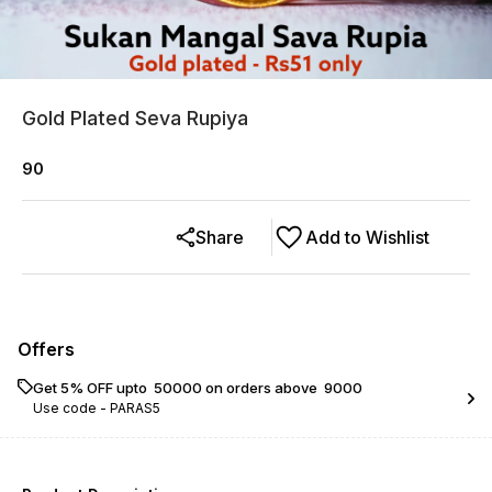
Gold Plated Seva Rupiya
90
Share
Add to Wishlist
Offers
Get 5% OFF upto ₹ 50000 on orders above ₹ 9000
Use code -
PARAS5