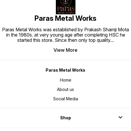
Paras Metal Works
Paras Metal Works was established by Prakash Shamji Mota
in the 1980s. at very young age after completing HSC he
started this store. Since then only top quality
...
View More
Paras Metal Works
Home
About us
Social Media
Shop