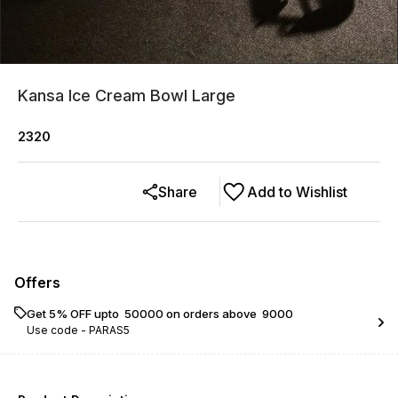
Kansa Ice Cream Bowl Large
2320
Share
Add to Wishlist
Offers
Get 5% OFF upto ₹ 50000 on orders above ₹ 9000
Use code -
PARAS5