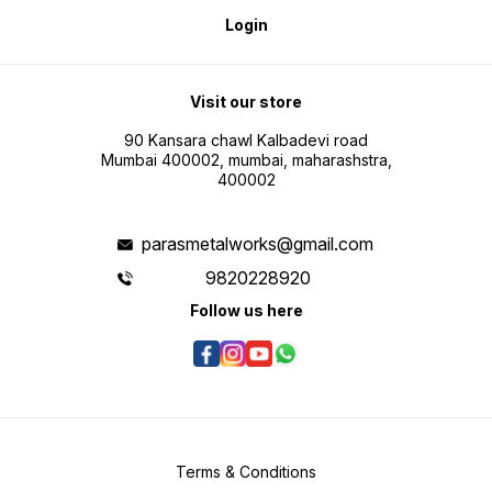
Login
Visit our store
90 Kansara chawl Kalbadevi road
Mumbai 400002, mumbai, maharashstra,
400002
parasmetalworks@gmail.com
9820228920
Follow us here
Terms & Conditions