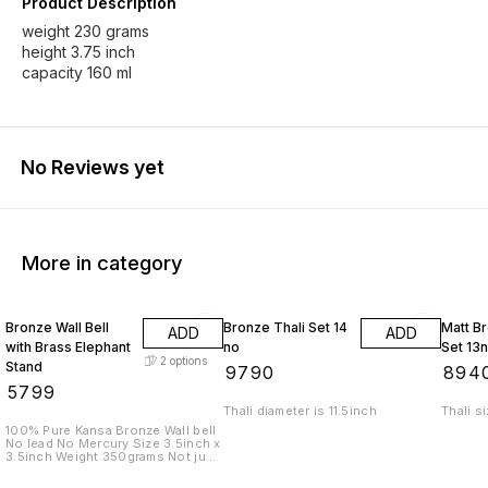
Product Description
weight 230 grams
height 3.75 inch
capacity 160 ml
No Reviews yet
More in category
Bronze Wall Bell
Bronze Thali Set 14
Matt Br
ADD
ADD
with Brass Elephant
no
Set 13
2
options
Stand
₹
9790
₹
894
₹
5799
Thali diameter is 11.5inch
Thali s
100% Pure Kansa Bronze Wall bell
No lead No Mercury Size 3.5inch x
3.5inch Weight 350grams Not just
a bell. A sound that cleanses
space. A presence that brings