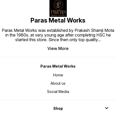
Paras Metal Works
Paras Metal Works was established by Prakash Shamji Mota
in the 1980s. at very young age after completing HSC he
started this store. Since then only top quality
...
View More
Paras Metal Works
Home
About us
Social Media
Shop