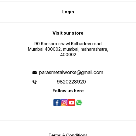
Login
Visit our store
90 Kansara chawl Kalbadevi road
Mumbai 400002, mumbai, maharashstra,
400002
parasmetalworks@gmail.com
9820228920
Follow us here
Terms & Conditions