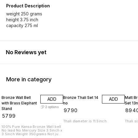
Product Description
weight 250 grams
height 3.75 inch
capacity 275 ml
No Reviews yet
More in category
Bronze Wall Bell
Bronze Thali Set 14
Matt Br
ADD
ADD
with Brass Elephant
no
Set 13
2
options
Stand
₹
9790
₹
894
₹
5799
Thali diameter is 11.5inch
Thali s
100% Pure Kansa Bronze Wall bell
No lead No Mercury Size 3.5inch x
3.5inch Weight 350grams Not just
a bell. A sound that cleanses