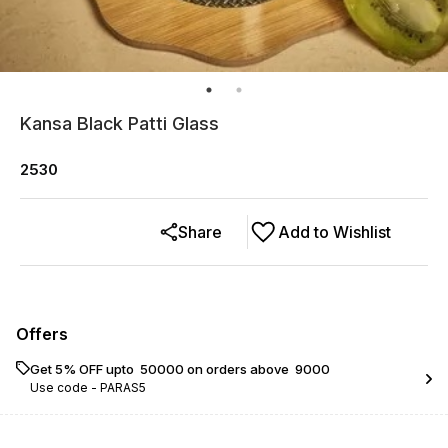
Kansa Black Patti Glass
2530
Share
Add to Wishlist
Offers
Get 5% OFF upto ₹ 50000 on orders above ₹ 9000
Use code -
PARAS5