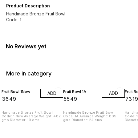
Product Description
Handmade Bronze Fruit Bowl
Code: 1
No Reviews yet
More in category
Fruit Bowl 1New
Fruit Bowl 1A
Fruit B
ADD
ADD
₹
3649
₹
5549
₹
731
Handmade Bronze Fruit Bowl
Handmade Bronze Fruit Bowl
Handma
Code: 1 New Average Weight: 482
Code: 1A Average Weight: 809
Code: 1
gms Diameter: 19 cms
gms Diameter: 24 cms
Diamet