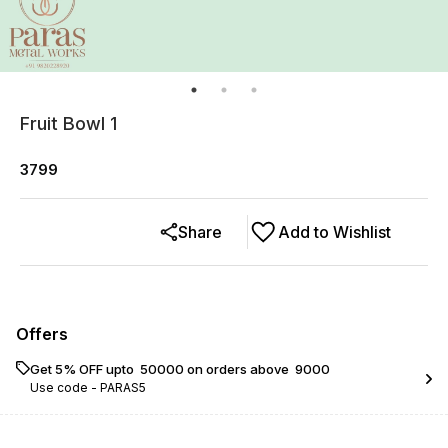
Fruit Bowl 1
3799
Share
Add to Wishlist
Offers
Get 5% OFF upto ₹ 50000 on orders above ₹ 9000
Use code -
PARAS5