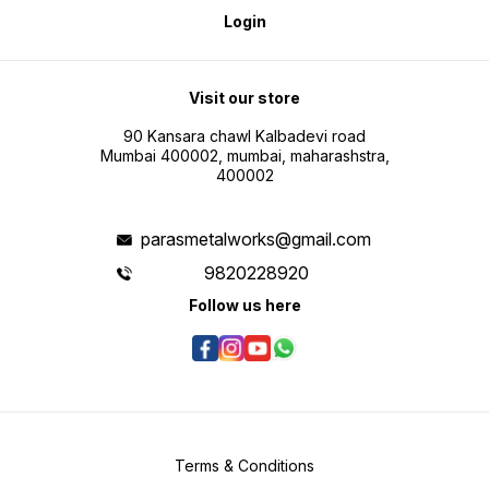
Login
Visit our store
90 Kansara chawl Kalbadevi road
Mumbai 400002, mumbai, maharashstra,
400002
parasmetalworks@gmail.com
9820228920
Follow us here
Terms & Conditions