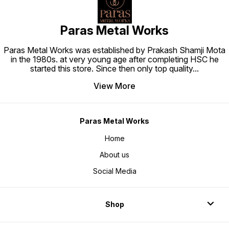
Paras Metal Works
Paras Metal Works was established by Prakash Shamji Mota
in the 1980s. at very young age after completing HSC he
started this store. Since then only top quality
...
View More
Paras Metal Works
Home
About us
Social Media
Shop