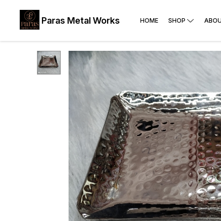
Paras Metal Works
HOME
SHOP
ABOU