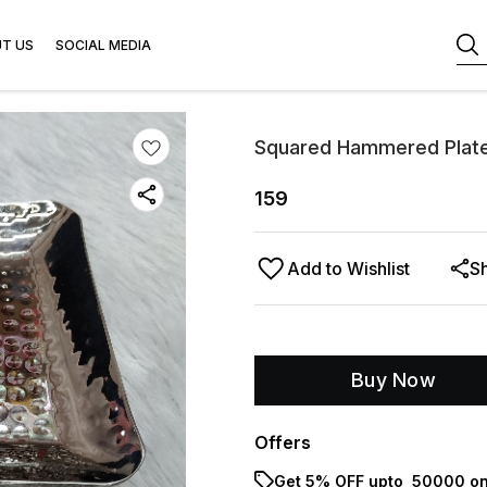
T US
SOCIAL MEDIA
Squared Hammered Plate
159
Add to Wishlist
S
Buy Now
Offers
Get 5% OFF upto ₹ 50000 on