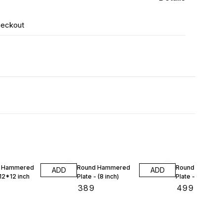
heckout
e Hammered
Round Hammered
Round Hamme
ADD
ADD
 12*12 inch
Plate - (8 inch)
Plate - (9 inch)
₹
389
₹
499