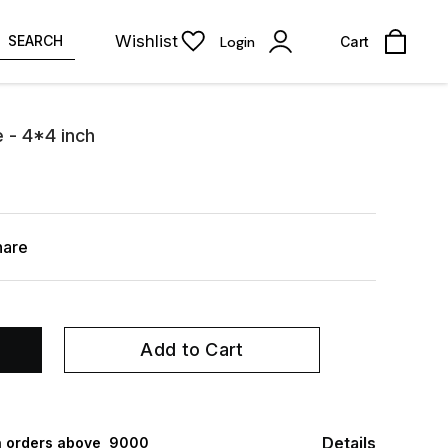
Wishlist
SEARCH
Login
Cart
 - 4*4 inch
hare
Add to Cart
Details
 orders above ₹ 9000