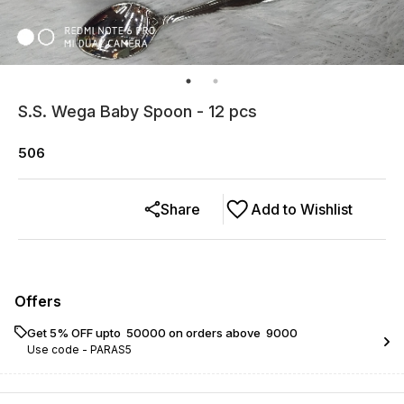
S.S. Wega Baby Spoon - 12 pcs
506
Share
Add to Wishlist
Offers
Get 5% OFF upto ₹ 50000 on orders above ₹ 9000
Use code -
PARAS5