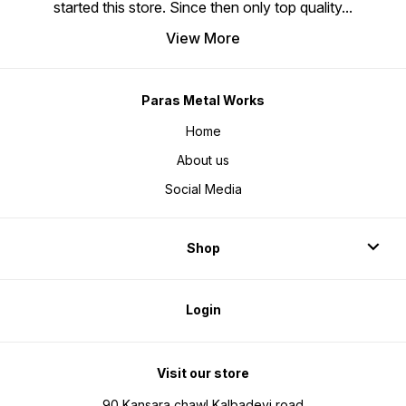
started this store. Since then only top quality
...
View More
Paras Metal Works
Home
About us
Social Media
Shop
Login
Visit our store
90 Kansara chawl Kalbadevi road