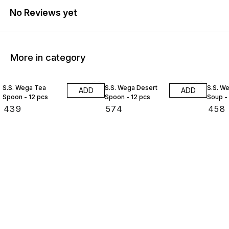
No Reviews yet
More in category
S.S. Wega Tea
S.S. Wega Desert
S.S. W
ADD
ADD
Spoon - 12 pcs
Spoon - 12 pcs
Soup -
₹
439
₹
574
₹
458