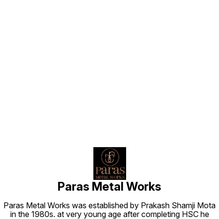
Find us here
Paras Metal Works
Paras Metal Works was established by Prakash Shamji Mota
in the 1980s. at very young age after completing HSC he