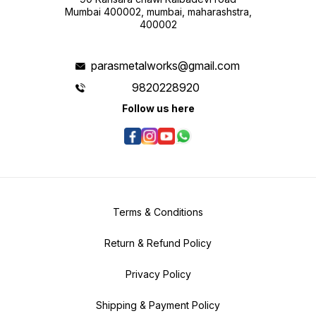
Mumbai 400002, mumbai, maharashstra,
400002
parasmetalworks@gmail.com
9820228920
Follow us here
Terms & Conditions
Return & Refund Policy
Privacy Policy
Shipping & Payment Policy