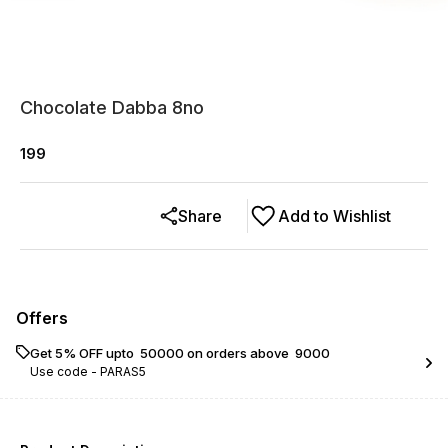
Chocolate Dabba 8no
199
Share
Add to Wishlist
Offers
Get 5% OFF upto ₹ 50000 on orders above ₹ 9000
Use code -
PARAS5