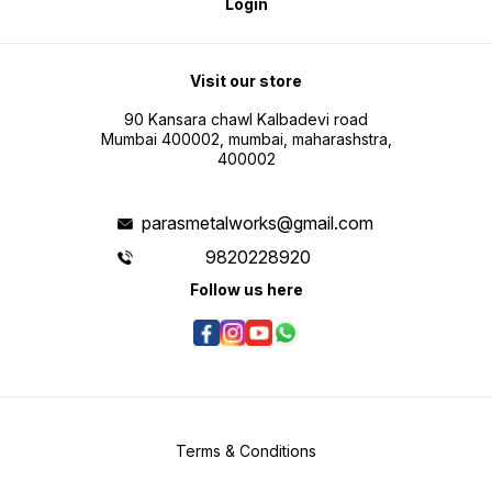
Login
Visit our store
90 Kansara chawl Kalbadevi road
Mumbai 400002, mumbai, maharashstra,
400002
parasmetalworks@gmail.com
9820228920
Follow us here
Terms & Conditions