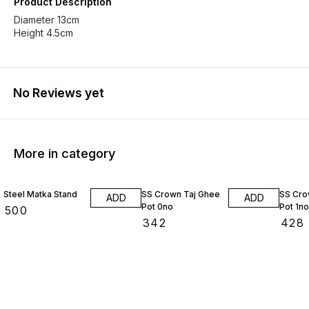
Product Description
Diameter 13cm
Height 4.5cm
No Reviews yet
More in category
Steel Matka Stand
SS Crown Taj Ghee
SS Cro
ADD
ADD
Pot 0no
Pot 1no
₹
500
₹
342
₹
428