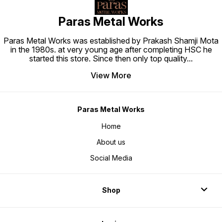
Paras Metal Works
Paras Metal Works was established by Prakash Shamji Mota
in the 1980s. at very young age after completing HSC he
started this store. Since then only top quality
...
View More
Paras Metal Works
Home
About us
Social Media
Shop