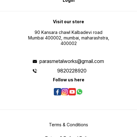
Login
Visit our store
90 Kansara chawl Kalbadevi road
Mumbai 400002, mumbai, maharashstra,
400002
parasmetalworks@gmail.com
9820228920
Follow us here
Terms & Conditions