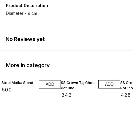
Product Description
Diameter - 9 cm
No Reviews yet
More in category
Steel Matka Stand
SS Crown Taj Ghee
SS Cro
ADD
ADD
Pot 0no
Pot 1no
₹
500
₹
342
₹
428