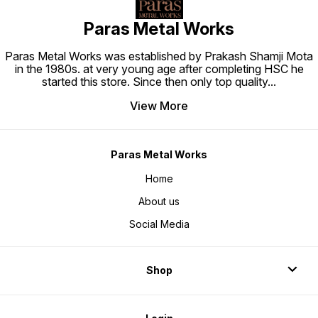
Paras Metal Works
Paras Metal Works was established by Prakash Shamji Mota
in the 1980s. at very young age after completing HSC he
started this store. Since then only top quality
...
View More
Paras Metal Works
Home
About us
Social Media
Shop