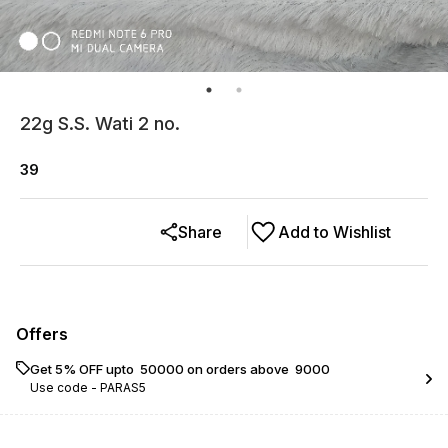
22g S.S. Wati 2 no.
39
Share
Add to Wishlist
Offers
Get 5% OFF upto ₹ 50000 on orders above ₹ 9000
Use code -
PARAS5