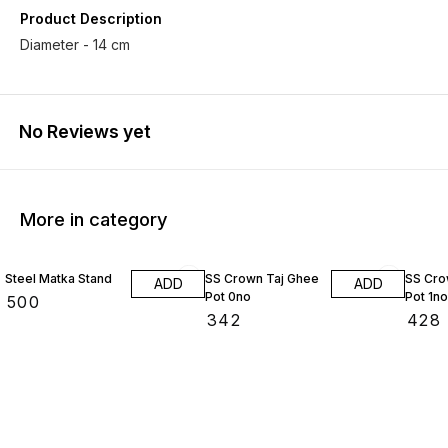
Product Description
Diameter - 14 cm
No Reviews yet
More in category
Steel Matka Stand
SS Crown Taj Ghee
SS Cro
ADD
ADD
Pot 0no
Pot 1no
₹
500
₹
342
₹
428