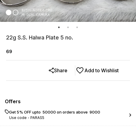
22g S.S. Halwa Plate 5 no.
69
Share
Add to Wishlist
Offers
Get 5% OFF upto ₹ 50000 on orders above ₹ 9000
Use code -
PARAS5