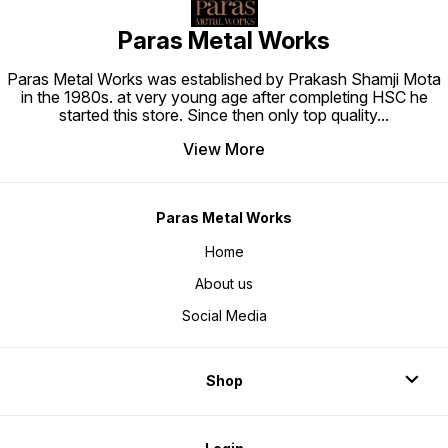
Paras Metal Works
Paras Metal Works was established by Prakash Shamji Mota
in the 1980s. at very young age after completing HSC he
started this store. Since then only top quality
...
View More
Paras Metal Works
Home
About us
Social Media
Shop