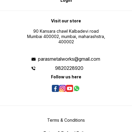
Login
Visit our store
90 Kansara chawl Kalbadevi road
Mumbai 400002, mumbai, maharashstra,
400002
parasmetalworks@gmail.com
9820228920
Follow us here
Terms & Conditions