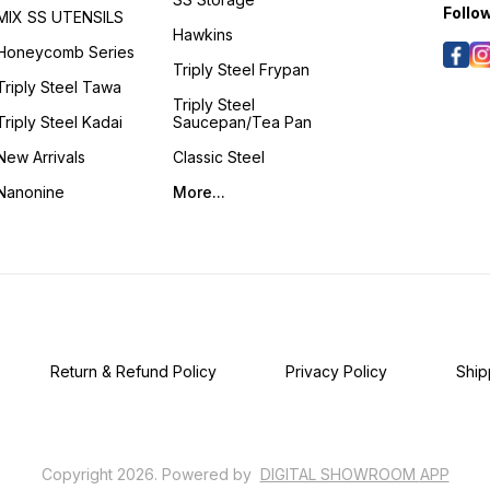
Follo
MIX SS UTENSILS
Hawkins
Honeycomb Series
Triply Steel Frypan
Triply Steel Tawa
Triply Steel
Triply Steel Kadai
Saucepan/Tea Pan
New Arrivals
Classic Steel
Nanonine
More...
Return & Refund Policy
Privacy Policy
Ship
Copyright
2026
.
Powered
by
DIGITAL SHOWROOM
APP