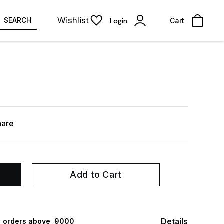
Wishlist
SEARCH
Login
Cart
hare
Add to Cart
Details
 orders above ₹ 9000