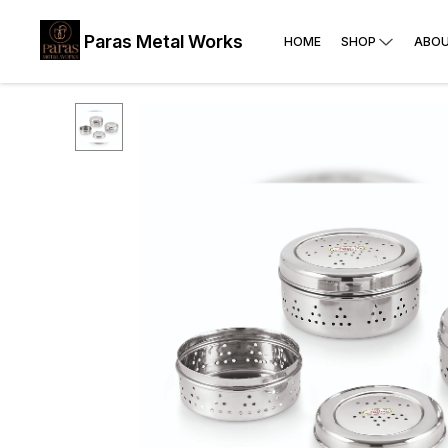
Paras Metal Works
HOME
SHOP
ABOU