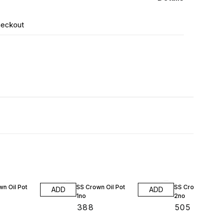
heckout
n Oil Pot
SS Crown Oil Pot
SS Crown Oil P
ADD
ADD
1no
2no
₹
388
₹
505