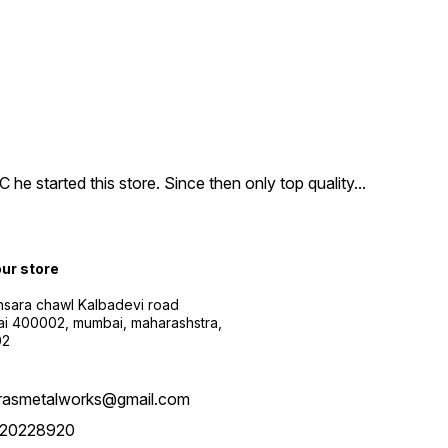
e started this store. Since then only top quality
...
our store
sara chawl Kalbadevi road
i 400002, mumbai, maharashstra,
02
rasmetalworks@gmail.com
20228920