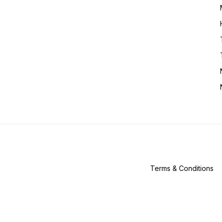
Terms & Conditions