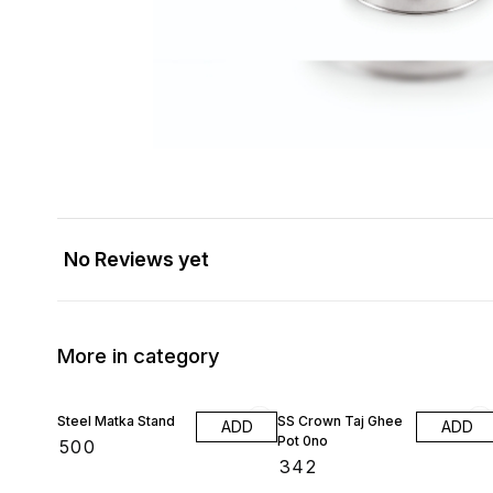
No Reviews yet
More in category
Steel Matka Stand
SS Crown Taj Ghee
ADD
ADD
Pot 0no
₹
500
₹
342