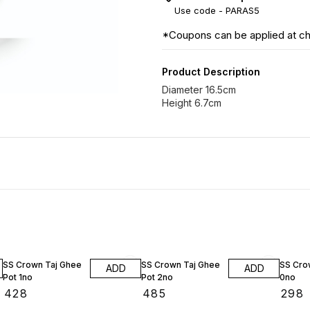
Use code -
PARAS5
*Coupons can be applied at c
Product Description
Diameter 16.5cm
Height 6.7cm
SS Crown Taj Ghee
SS Crown Taj Ghee
SS Crow
ADD
ADD
Pot 1no
Pot 2no
0no
₹
428
₹
485
₹
298