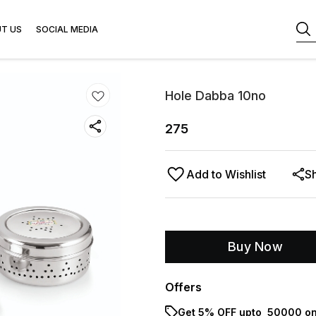
T US
SOCIAL MEDIA
Hole Dabba 10no
275
Add to Wishlist
S
Buy Now
Offers
Get 5% OFF upto ₹ 50000 on