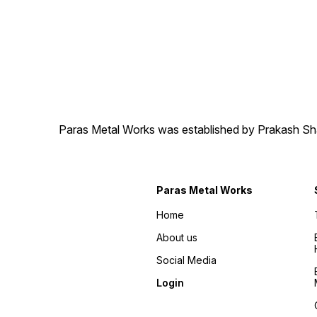
Paras Metal Works was established by Prakash Shamj
Paras Metal Works
Home
About us
Social Media
Login