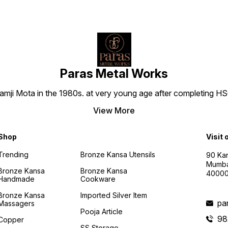
Paras Metal Works
i Mota in the 1980s. at very young age after completing HSC h
View More
Shop
Visit 
Trending
Bronze Kansa Utensils
90 Kan
Mumba
Bronze Kansa
Bronze Kansa
4000
Handmade
Cookware
Bronze Kansa
Imported Silver Item
pa
Massagers
Pooja Article
98
Copper
SS Storage