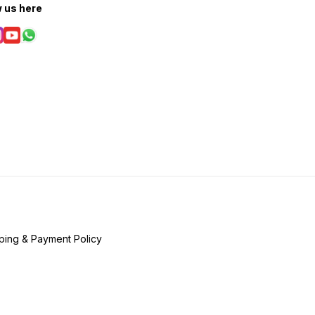
w us here
ping & Payment Policy