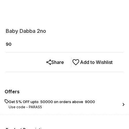
Baby Dabba 2no
90
Share
Add to Wishlist
Offers
Get 5% OFF upto ₹ 50000 on orders above ₹ 9000
Use code -
PARAS5