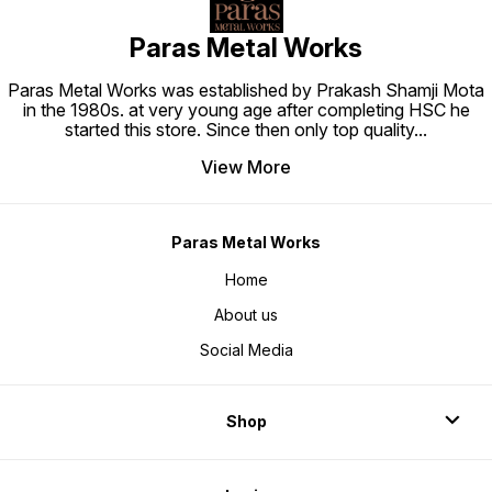
Paras Metal Works
Paras Metal Works was established by Prakash Shamji Mota
in the 1980s. at very young age after completing HSC he
started this store. Since then only top quality
...
View More
Paras Metal Works
Home
About us
Social Media
Shop