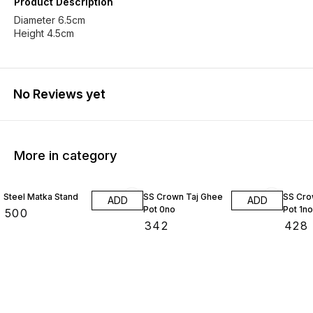
Product Description
Diameter 6.5cm
Height 4.5cm
No Reviews yet
More in category
Steel Matka Stand
SS Crown Taj Ghee
SS Cro
ADD
ADD
Pot 0no
Pot 1no
₹
500
₹
342
₹
428