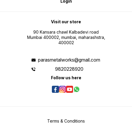
Login
Visit our store
90 Kansara chawl Kalbadevi road
Mumbai 400002, mumbai, maharashstra,
400002
parasmetalworks@gmail.com
9820228920
Follow us here
Terms & Conditions