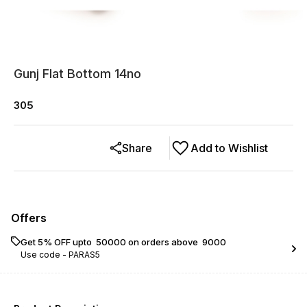
Gunj Flat Bottom 14no
305
Share
Add to Wishlist
Offers
Get 5% OFF upto ₹ 50000 on orders above ₹ 9000
Use code -
PARAS5