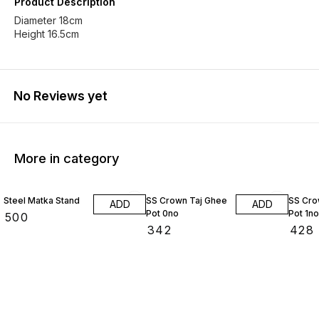
Product Description
Diameter 18cm
Height 16.5cm
No Reviews yet
More in category
Steel Matka Stand
SS Crown Taj Ghee
SS Cro
ADD
ADD
Pot 0no
Pot 1no
₹
500
₹
342
₹
428