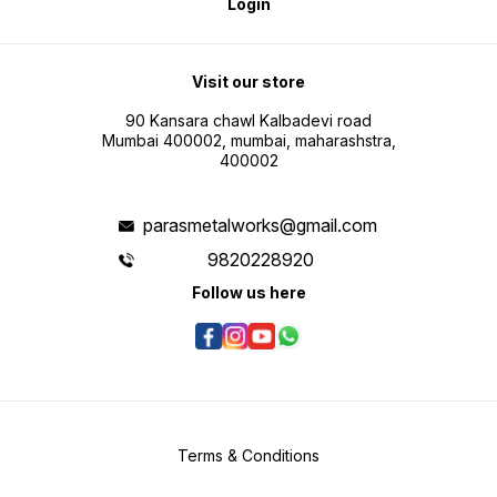
Login
Visit our store
90 Kansara chawl Kalbadevi road
Mumbai 400002, mumbai, maharashstra,
400002
parasmetalworks@gmail.com
9820228920
Follow us here
Terms & Conditions