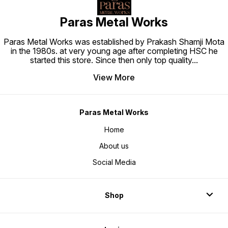
Paras Metal Works
Paras Metal Works was established by Prakash Shamji Mota
in the 1980s. at very young age after completing HSC he
started this store. Since then only top quality
...
View More
Paras Metal Works
Home
About us
Social Media
Shop