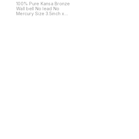
100% Pure Kansa Bronze
Wall bell No lead No
Mercury Size 3.5inch x
3.5inch Weight 350grams Not
just a bell. A sound that
cleanses space. A presence
that brings calm, clarity, and
positive energy. Crafted in
pure bronze, this bell isn’t
bought — it is chosen. For
homes that believe in
energy. For gifts that actually
mean something. 🔔 Once
you hear it, you’ll know why
you need it.