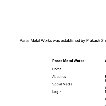
Paras Metal Works was established by Prakash Shamj
Paras Metal Works
Home
About us
Social Media
Login