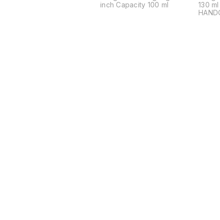
inch Capacity 100 ml
130 m
HAND
ARTIS
Indulg
craft
Bronze
Handc
skillf
season
bowl i
artisa
meticu
food-
harmo
Coppe
(22%) 
millen
Elevat
experi
charm 
Ideal 
Find us here
Bowl. PREMIUM QUALITY
BRONZ
BRILL
yourse
brilli
bronze
by Ka