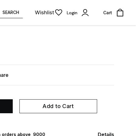
Wishlist
SEARCH
Login
Cart
hare
Add to Cart
Details
 orders above ₹ 9000