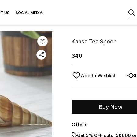
T US
SOCIAL MEDIA
Kansa Tea Spoon
340
Add to Wishlist
S
Buy Now
Offers
Get 5% OFF upto ₹ 50000 on