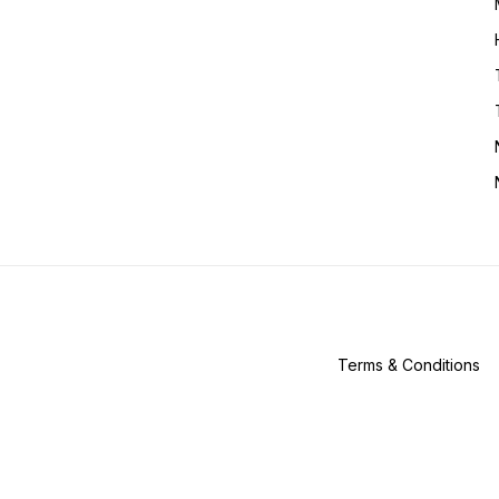
Terms & Conditions