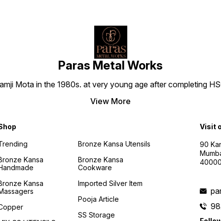
endur
captiv
Bronze
only a
dining
the te
cheris
generation
Paras Metal Works
HEALT
BRONZ
i Mota in the 1980s. at very young age after completing HSC h
on a j
being
Bronze
View More
Bowl. 
wisdom
antiba
Shop
Visit 
preser
and sa
Trending
Bronze Kansa Utensils
90 Kan
Inspir
Mumba
practi
Bronze Kansa
Bronze Kansa
4000
your l
Handmade
Cookware
essenc
the g
Bronze Kansa
Imported Silver Item
into e
pa
Massagers
PERFE
Pooja Article
BOUNT
98
Copper
Though
SS Storage
an ide
Follo