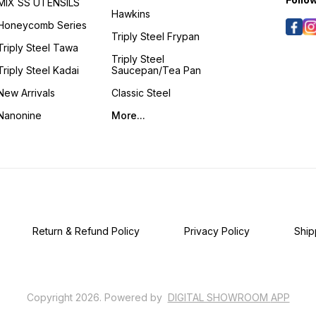
MIX SS UTENSILS
Handcr
Hawkins
grace
Honeycomb Series
delect
Triply Steel Frypan
dishes
Triply Steel Tawa
gravie
Triply Steel
and fr
Triply Steel Kadai
Saucepan/Tea Pan
to hea
art of 
New Arrivals
Classic Steel
spacious 
GIFTI
Nanonine
More...
speci
bestow
timele
Kansya
Handc
Thoug
sophis
genuin
embod
refine
Return & Refund Policy
Privacy Policy
Ship
Copyright
2026
.
Powered
by
DIGITAL SHOWROOM
APP