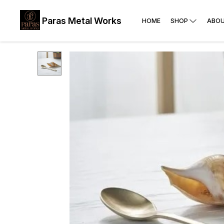
Paras Metal Works
HOME
SHOP
ABOU