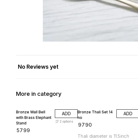
No Reviews yet
More in category
Bronze Wall Bell
Bronze Thali Set 14
ADD
ADD
with Brass Elephant
no
2
options
Stand
₹
9790
₹
5799
Thali diameter is 11.5inch