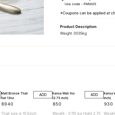
Use code -
PARAS5
*Coupons can be applied at c
Product Description
Weight .0035kg
Matt Bronze Thali
Kansa Wati 1no
Kansa W
ADD
ADD
Set 13no
(2.75 inch)
inch)
₹
8940
₹
850
₹
930
Thali size is 10.5inch
Weight - 0.110 kg Hight 2.75
Weight