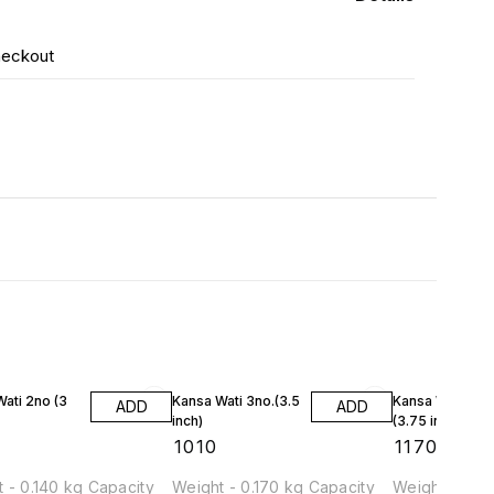
heckout
ati 2no (3
Kansa Wati 3no.(3.5
Kansa Wati 4no
ADD
ADD
inch)
(3.75 inch)
₹
1010
₹
1170
 - 0.140 kg Capacity
Weight - 0.170 kg Capacity
Weight - 0.19