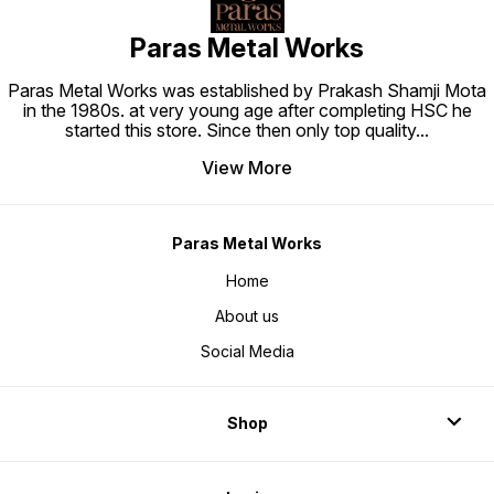
Paras Metal Works
Paras Metal Works was established by Prakash Shamji Mota
in the 1980s. at very young age after completing HSC he
started this store. Since then only top quality
...
View More
Paras Metal Works
Home
About us
Social Media
Shop