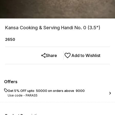
Kansa Cooking & Serving Handi No. 0 (3.5")
2650
Share
Add to Wishlist
Offers
Get 5% OFF upto ₹ 50000 on orders above ₹ 9000
Use code -
PARAS5