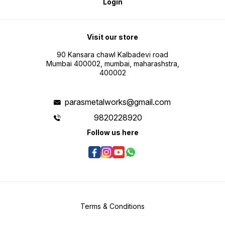
Login
Visit our store
90 Kansara chawl Kalbadevi road
Mumbai 400002, mumbai, maharashstra,
400002
parasmetalworks@gmail.com
9820228920
Follow us here
Terms & Conditions