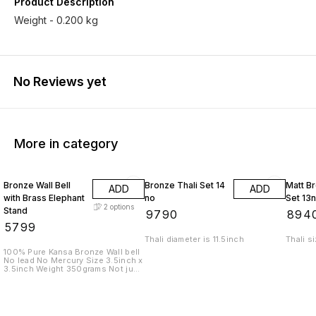
Product Description
Weight - 0.200 kg
No Reviews yet
More in category
Bronze Wall Bell
Bronze Thali Set 14
Matt Br
ADD
ADD
with Brass Elephant
no
Set 13
2
options
Stand
₹
9790
₹
894
₹
5799
Thali diameter is 11.5inch
Thali s
100% Pure Kansa Bronze Wall bell
No lead No Mercury Size 3.5inch x
3.5inch Weight 350grams Not just
a bell. A sound that cleanses
space. A presence that brings
calm, clarity, and positive energy.
Crafted in pure bronze, this bell
isn’t bought — it is chosen. For