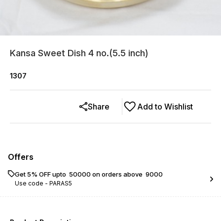
Kansa Sweet Dish 4 no.(5.5 inch)
1307
Share
Add to Wishlist
Offers
Get 5% OFF upto ₹ 50000 on orders above ₹ 9000
Use code -
PARAS5