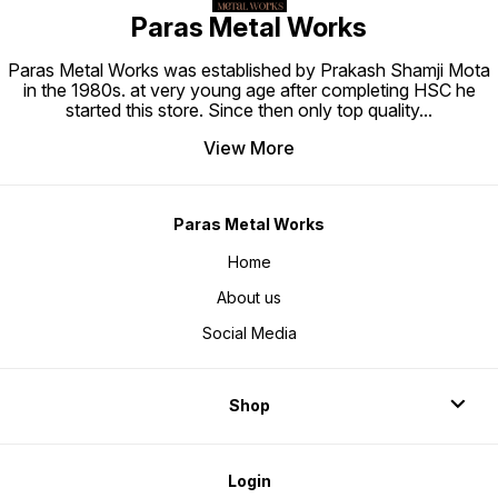
Paras Metal Works
Paras Metal Works was established by Prakash Shamji Mota
in the 1980s. at very young age after completing HSC he
started this store. Since then only top quality
...
View More
Paras Metal Works
Home
About us
Social Media
Shop
Login