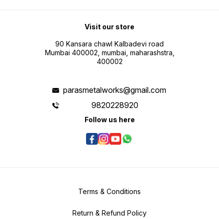
Visit our store
90 Kansara chawl Kalbadevi road
Mumbai 400002, mumbai, maharashstra,
400002
parasmetalworks@gmail.com
9820228920
Follow us here
Terms & Conditions
Return & Refund Policy