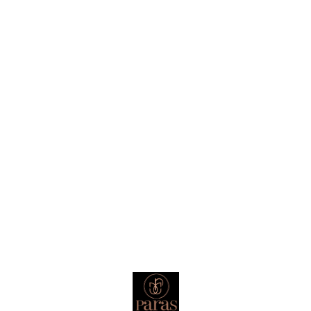
homes that believe in energy. For
gifts that actually mean
something. 🔔 Once you hear it,
you’ll know why you need it.
Find us here