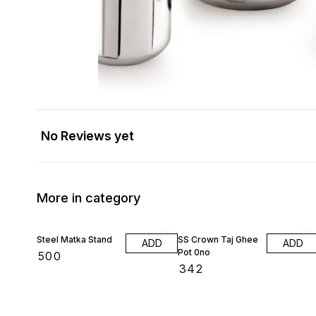
No Reviews yet
More in category
Steel Matka Stand
SS Crown Taj Ghee
ADD
ADD
Pot 0no
₹
500
₹
342