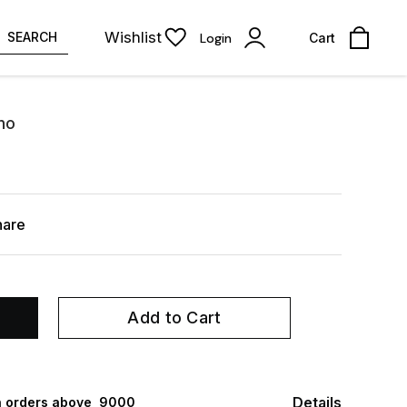
Wishlist
SEARCH
Login
Cart
no
hare
Add to Cart
Details
 orders above ₹ 9000