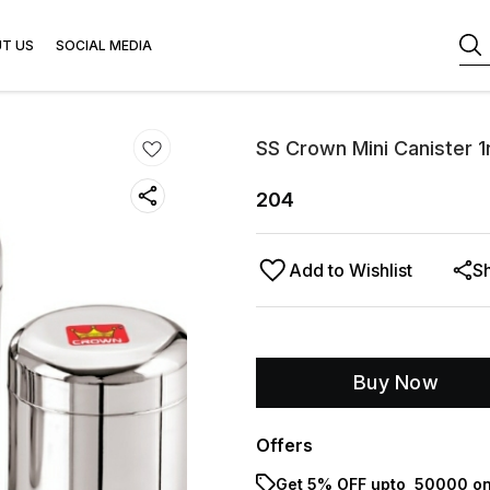
T US
SOCIAL MEDIA
SS Crown Mini Canister 1
204
Add to Wishlist
S
Buy Now
Offers
Get 5% OFF upto ₹ 50000 on