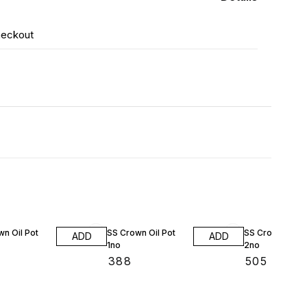
heckout
n Oil Pot
SS Crown Oil Pot
SS Crown Oil P
ADD
ADD
1no
2no
₹
388
₹
505