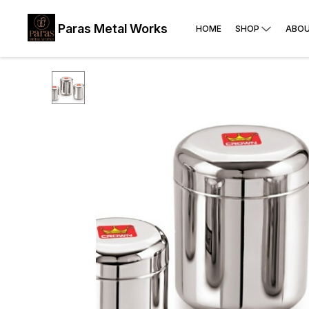
Paras Metal Works
HOME
SHOP
ABOU