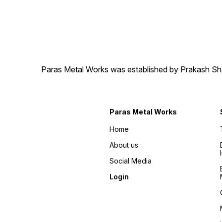
Paras Metal Works was established by Prakash Shamj
Paras Metal Works
Home
About us
Social Media
Login