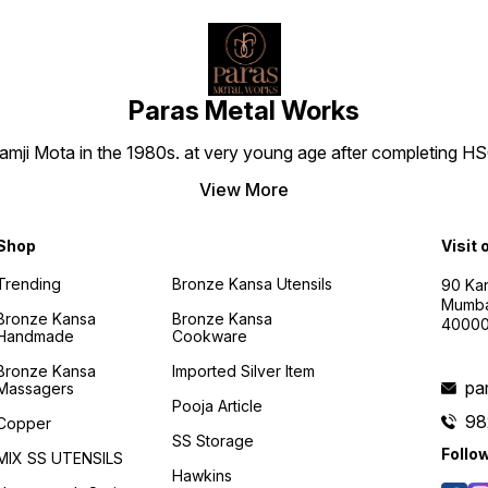
Paras Metal Works
i Mota in the 1980s. at very young age after completing HSC h
View More
Shop
Visit 
Trending
Bronze Kansa Utensils
90 Kan
Mumba
Bronze Kansa
Bronze Kansa
4000
Handmade
Cookware
Bronze Kansa
Imported Silver Item
pa
Massagers
Pooja Article
98
Copper
SS Storage
Follo
MIX SS UTENSILS
Hawkins