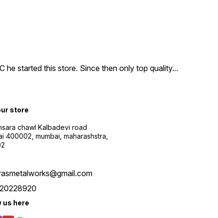
e started this store. Since then only top quality
...
our store
sara chawl Kalbadevi road
i 400002, mumbai, maharashstra,
02
rasmetalworks@gmail.com
20228920
w us here