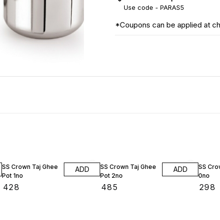
Use code -
PARAS5
*Coupons can be applied at c
SS Crown Taj Ghee
SS Crown Taj Ghee
SS Crow
ADD
ADD
Pot 1no
Pot 2no
0no
₹
428
₹
485
₹
298