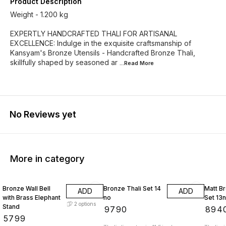
Product Description
Weight - 1.200 kg
EXPERTLY HANDCRAFTED THALI FOR ARTISANAL
EXCELLENCE: Indulge in the exquisite craftsmanship of
Kansyam's Bronze Utensils - Handcrafted Bronze Thali,
skillfully shaped by seasoned ar
...Read
More
No Reviews yet
More in category
Bronze Wall Bell
Bronze Thali Set 14
Matt Br
ADD
ADD
with Brass Elephant
no
Set 13
2
options
Stand
₹
9790
₹
894
₹
5799