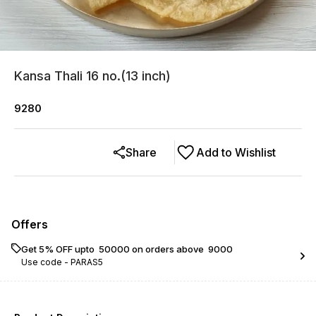
Kansa Thali 16 no.(13 inch)
9280
Share
Add to Wishlist
Offers
Get 5% OFF upto ₹ 50000 on orders above ₹ 9000
Use code -
PARAS5