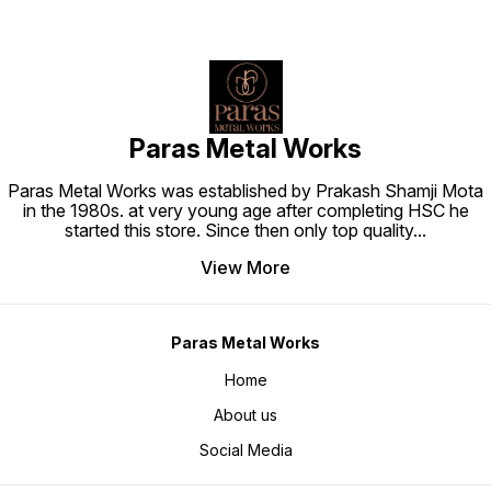
Paras Metal Works
Paras Metal Works was established by Prakash Shamji Mota
in the 1980s. at very young age after completing HSC he
started this store. Since then only top quality
...
View More
Paras Metal Works
Home
About us
Social Media