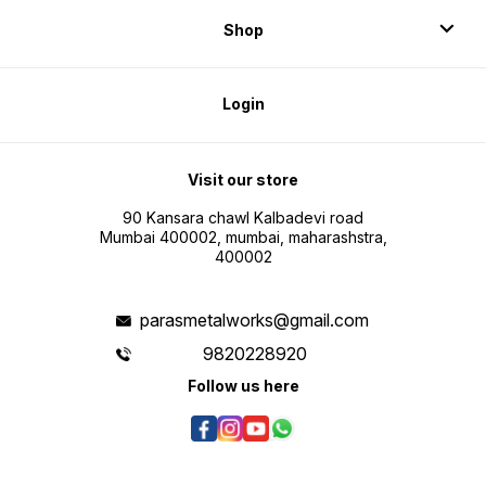
Shop
Login
Visit our store
90 Kansara chawl Kalbadevi road
Mumbai 400002, mumbai, maharashstra,
400002
parasmetalworks@gmail.com
9820228920
Follow us here