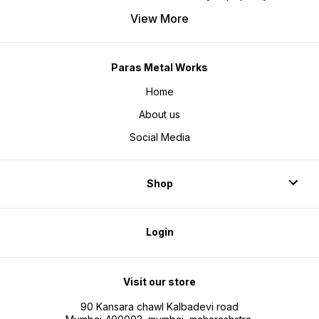
View More
Paras Metal Works
Home
About us
Social Media
Shop
Login
Visit our store
90 Kansara chawl Kalbadevi road