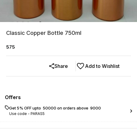
Classic Copper Bottle 750ml
575
Share
Add to Wishlist
Offers
Get 5% OFF upto ₹ 50000 on orders above ₹ 9000
Use code -
PARAS5