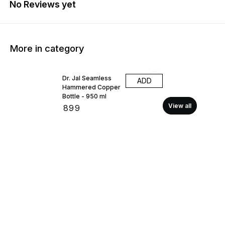
No Reviews yet
More in category
Dr. Jal Seamless
ADD
Hammered Copper
Bottle - 950 ml
View all
₹
899