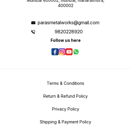
Mumbai 400002, mumbai, maharashstra,
400002
parasmetalworks@gmail.com
9820228920
Follow us here
Terms & Conditions
Return & Refund Policy
Privacy Policy
Shipping & Payment Policy