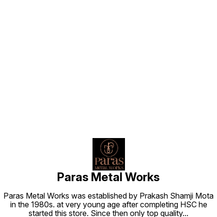
Find us here
Paras Metal Works
Paras Metal Works was established by Prakash Shamji Mota
in the 1980s. at very young age after completing HSC he
started this store. Since then only top quality
...